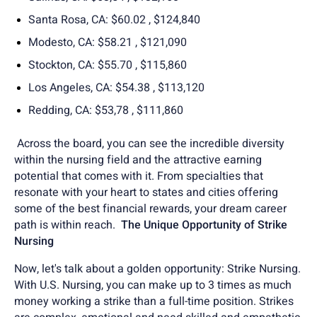
Santa Rosa, CA: $60.02 , $124,840
Modesto, CA: $58.21 , $121,090
Stockton, CA: $55.70 , $115,860
Los Angeles, CA: $54.38 , $113,120
Redding, CA: $53,78 , $111,860
Across the board, you can see the incredible diversity
within the nursing field and the attractive earning
potential that comes with it. From specialties that
resonate with your heart to states and cities offering
some of the best financial rewards, your dream career
path is within reach.
The Unique Opportunity of Strike
Nursing
Now, let's talk about a golden opportunity: Strike Nursing.
With U.S. Nursing, you can make up to 3 times as much
money working a strike than a full-time position. Strikes