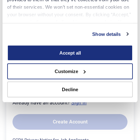
of their services. We won’t set non-essential cookies on 
Click here
to take the first step toward your fulfilling
your browser without your consent. By clicking “Accept,” 
future.
you agree to the use of all cookies on our website. You 
can also reject all non-essential cookies by clicking 
Show details
“Decline.” For more details about our use of cookies and 
how to exercise your choices, please read our 
Privacy 
Policy
.
Accept all
Apply Today
Customize
EMAIL
Decline
Already have an account?
Sign in
Create Account