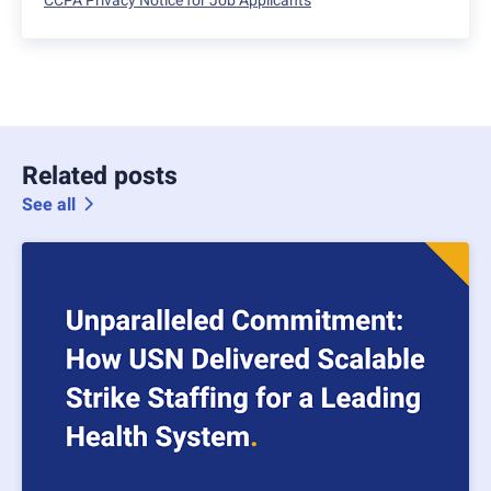
CCPA Privacy Notice for Job Applicants
Related posts
See all