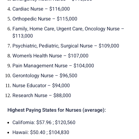
Cardiac Nurse – $116,000
Orthopedic Nurse – $115,000
Family, Home Care, Urgent Care, Oncology Nurse –
$113,000
Psychiatric, Pediatric, Surgical Nurse – $109,000
Women’s Health Nurse – $107,000
Pain Management Nurse – $104,000
Gerontology Nurse – $96,500
Nurse Educator – $94,000
Research Nurse – $88,000
Highest Paying States for Nurses (average):
California: $57.96 ; $120,560
Hawaii: $50.40 ; $104,830