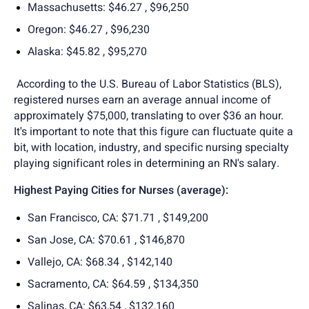
Massachusetts: $46.27 , $96,250
Oregon: $46.27 , $96,230
Alaska: $45.82 , $95,270
According to the U.S. Bureau of Labor Statistics (BLS),
registered nurses earn an average annual income of
approximately $75,000, translating to over $36 an hour.
It's important to note that this figure can fluctuate quite a
bit, with location, industry, and specific nursing specialty
playing significant roles in determining an RN's salary.
Highest Paying Cities for Nurses (average):
San Francisco, CA: $71.71 , $149,200
San Jose, CA: $70.61 , $146,870
Vallejo, CA: $68.34 , $142,140
Sacramento, CA: $64.59 , $134,350
Salinas, CA: $63,54 , $132,160