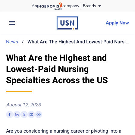
Skip
An
company |
Brands
to content
usnursing
logo
Apply Now
expand main menu
News
/
What Are The Highest And Lowest-Paid Nursing Specialties Across The US
What Are the Highest and
Lowest-Paid Nursing
Specialties Across the US
August 12, 2023
Are you considering a nursing career or pivoting into a