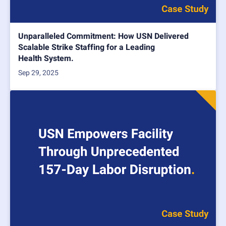
Unparalleled Commitment: How USN Delivered
Scalable Strike Staffing for a Leading
Health System.
Sep 29, 2025