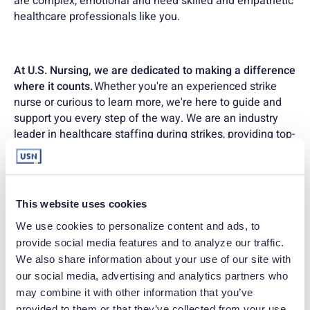
are complex, emotional and need skilled and empathetic
healthcare professionals like you.
At U.S. Nursing, we are dedicated to making a difference
where it counts.
Whether you're an experienced strike
nurse or curious to learn more, we're here to guide and
support you every step of the way. We are an industry
leader in healthcare staffing during strikes, providing top-
notch support and competitive compensation.
Join U.S. Nursing today, and let's make a difference
This website uses cookies
together.
We use cookies to personalize content and ads, to 
provide social media features and to analyze our traffic. 
Our team is here to guide you through every opportunity,
We also share information about your use of our site with 
ensuring you find the perfect match for your skills and
our social media, advertising and analytics partners who 
passions.
may combine it with other information that you’ve 
provided to them or that they’ve collected from your use 