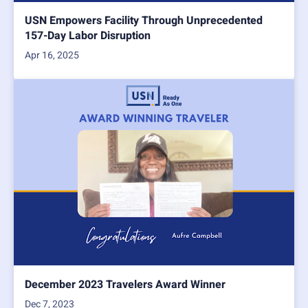
USN Empowers Facility Through Unprecedented
157-Day Labor Disruption
Apr 16, 2025
December 2023 Travelers Award Winner
Dec 7, 2023