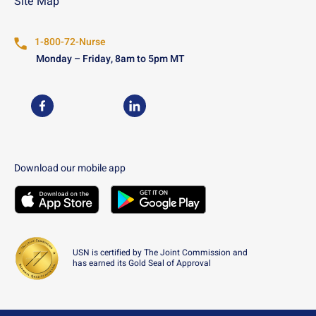
Site Map
1-800-72-Nurse
Monday – Friday, 8am to 5pm MT
USN on Facebook
USN on LinkedIn
Download our mobile app
Download the
USN
Mobile App on the
Download the
USN
Apple App Store
Mobile App on the
Googl
USN is certified by The Joint Commission and
has earned its Gold Seal of Approval