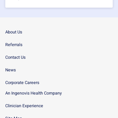
About Us
Referrals
Contact Us
News
Corporate Careers
An Ingenovis Health Company
Clinician Experience