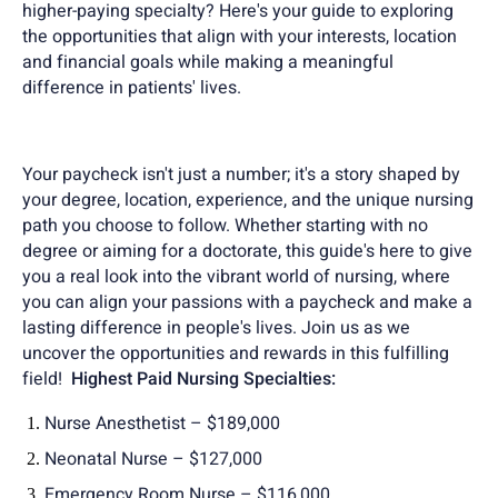
higher-paying specialty? Here's your guide to exploring
the opportunities that align with your interests, location
and financial goals while making a meaningful
difference in patients' lives.
Your paycheck isn't just a number; it's a story shaped by
your degree, location, experience, and the unique nursing
path you choose to follow. Whether starting with no
degree or aiming for a doctorate, this guide's here to give
you a real look into the vibrant world of nursing, where
you can align your passions with a paycheck and make a
lasting difference in people's lives. Join us as we
uncover the opportunities and rewards in this fulfilling
field!
Highest Paid Nursing Specialties:
Nurse Anesthetist – $189,000
Neonatal Nurse – $127,000
Emergency Room Nurse – $116,000