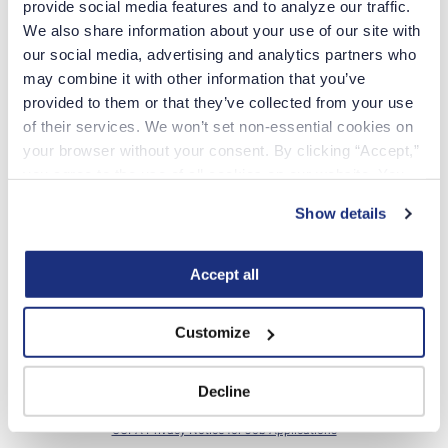
provide social media features and to analyze our traffic. 
We also share information about your use of our site with 
our social media, advertising and analytics partners who 
LEGAL LAST NAME
may combine it with other information that you’ve 
provided to them or that they’ve collected from your use 
of their services. We won’t set non-essential cookies on 
MOBILE PHONE NUMBER
your browser without your consent. By clicking “Accept,” 
you agree to the use of all cookies on our website. You 
can also reject all non-essential cookies by clicking 
AREA OF SPECIALTY
Show details
“Decline.” For more details about our use of cookies and 
how to exercise your choices, please read our 
Privacy 
WERE YOU REFERRED BY SOMEONE?
Policy
.
Accept all
Yes
No
Customize
Continue
Decline
By creating an account, you agree to the
USN
Privacy Policy
and
CCPA Privacy Notice for Job Applications