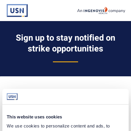
Skip
to content
usnursing logo
Sign up to stay notified on
strike opportunities
Already have an account?
Sign in
EMAIL ADDRESS
This website uses cookies
We use cookies to personalize content and ads, to 
LEGAL FIRST NAME