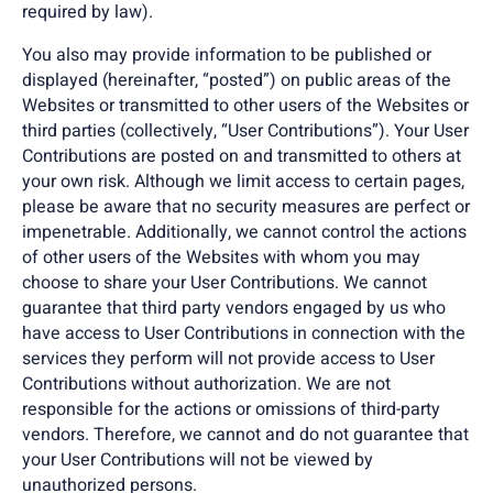
required by law).
You also may provide information to be published or
displayed (hereinafter, “posted”) on public areas of the
Websites or transmitted to other users of the Websites or
third parties (collectively, “User Contributions”). Your User
Contributions are posted on and transmitted to others at
your own risk. Although we limit access to certain pages,
please be aware that no security measures are perfect or
impenetrable. Additionally, we cannot control the actions
of other users of the Websites with whom you may
choose to share your User Contributions. We cannot
guarantee that third party vendors engaged by us who
have access to User Contributions in connection with the
services they perform will not provide access to User
Contributions without authorization. We are not
responsible for the actions or omissions of third-party
vendors. Therefore, we cannot and do not guarantee that
your User Contributions will not be viewed by
unauthorized persons.