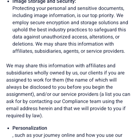
Image Storage and Security:
Protecting your personal and sensitive documents,
including image information, is our top priority. We
employ secure encryption and storage solutions and
uphold the best industry practices to safeguard this
data against unauthorized access, alterations, or
deletions. We may share this information with
affiliates, subsidiaries, agents, or service providers.
We may share this information with affiliates and
subsidiaries wholly owned by us, our clients if you are
assigned to work for them (the name of which will
always be disclosed to you before you begin the
assignment), and/or our service providers (a list you can
ask for by contacting our Compliance team using the
email address herein and that we will provide to you if
required by law).
Personalization
, such as your journey online and how you use our