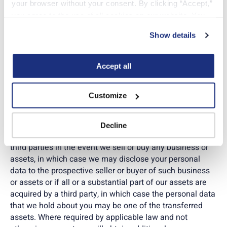
your browser without your consent. By clicking “Accept,” 
by us, our clients if you are assigned to work for them
you agree to the use of all cookies on our website. You 
(the name of which will always be disclosed to you
can also reject all non-essential cookies by clicking 
before you begin the assignment), and/or our service
Show details
“Decline.” For more details about our use of cookies and 
providers (a list you can ask for by contacting our
how to exercise your choices, please read our 
Privacy 
Compliance team using the email address herein and
Policy
.
that we will provide to you if required by law). Such
Accept all
service providers include payroll processors, benefits
administrators, background check vendors, credentialing
Customize
vendors, occupational health/drug-screen providers,
timekeeping systems, IT/security providers, cloud
hosting, legal/advisory providers, and government
Decline
agencies. It’s also possible we may disclose this data to
third parties in the event we sell or buy any business or
assets, in which case we may disclose your personal
data to the prospective seller or buyer of such business
or assets or if all or a substantial part of our assets are
acquired by a third party, in which case the personal data
that we hold about you may be one of the transferred
assets. Where required by applicable law and not