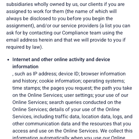
subsidiaries wholly owned by us, our clients if you are
assigned to work for them (the name of which will
always be disclosed to you before you begin the
assignment), and/or our service providers (a list you can
ask for by contacting our Compliance team using the
email address herein and that we will provide to you if
required by law).
Internet and other online activity and device
information
, such as IP address; device ID; browser information
and history; cookie information; operating systems;
time stamps; the pages you request; the path you take
on the Online Services; user settings; your use of our
Online Services; search queries conducted on the
Online Services; details of your use of the Online
Services, including traffic data, location data, logs, and
other communication data and the resources that you
access and use on the Online Services. We collect this
information automatically when you use our Online