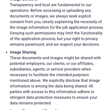
Transparency and trust are fundamental to our
operations. Before accessing or uploading any
documents or images, we always seek explicit
consent from you, clearly explaining the necessity of
the image information for the job application process.
Denying such permissions may limit the functionality
of the application process, but your right to privacy
remains paramount, and we respect your decisions.
Image Sharing:
These documents and images might be shared with
potential employers, our clients, or our affiliates,
subsidiaries, agents, or service providers when
necessary to facilitate the intended purposes
mentioned above. We explicitly disclose that image
information is among the data being shared. All
parties with access to this information adhere to
stringent data protection measures to ensure your
data remains protected.