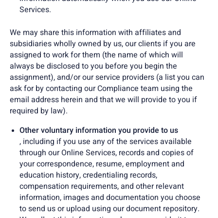
Services.
We may share this information with affiliates and
subsidiaries wholly owned by us, our clients if you are
assigned to work for them (the name of which will
always be disclosed to you before you begin the
assignment), and/or our service providers (a list you can
ask for by contacting our Compliance team using the
email address herein and that we will provide to you if
required by law).
Other voluntary information you provide to us
, including if you use any of the services available
through our Online Services, records and copies of
your correspondence, resume, employment and
education history, credentialing records,
compensation requirements, and other relevant
information, images and documentation you choose
to send us or upload using our document repository.