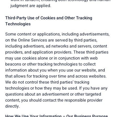
judgment are applied.
Third-Party Use of Cookies and Other Tracking
Technologies
Some content or applications, including advertisements,
on the Online Services are served by third parties,
including advertisers, ad networks and servers, content
providers, and application providers. These third parties
may use cookies alone or in conjunction with web
beacons or other tracking technologies to collect
information about you when you use our website, and
that allows for tracking over time and across websites.
We do not control these third parties’ tracking
technologies or how they may be used. If you have any
questions about an advertisement or other targeted
content, you should contact the responsible provider
directly.
How We Use Your Information – Our Business Purpose