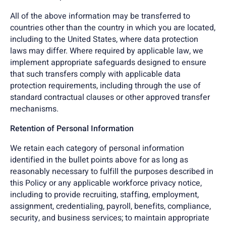
All of the above information may be transferred to
countries other than the country in which you are located,
including to the United States, where data protection
laws may differ. Where required by applicable law, we
implement appropriate safeguards designed to ensure
that such transfers comply with applicable data
protection requirements, including through the use of
standard contractual clauses or other approved transfer
mechanisms.
Retention of Personal Information
We retain each category of personal information
identified in the bullet points above for as long as
reasonably necessary to fulfill the purposes described in
this Policy or any applicable workforce privacy notice,
including to provide recruiting, staffing, employment,
assignment, credentialing, payroll, benefits, compliance,
security, and business services; to maintain appropriate