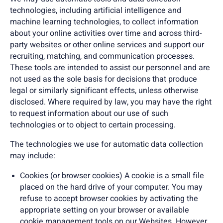
technologies, including artificial intelligence and
machine learning technologies, to collect information
about your online activities over time and across third-
party websites or other online services and support our
recruiting, matching, and communication processes.
These tools are intended to assist our personnel and are
not used as the sole basis for decisions that produce
legal or similarly significant effects, unless otherwise
disclosed. Where required by law, you may have the right
to request information about our use of such
technologies or to object to certain processing.
The technologies we use for automatic data collection
may include:
Cookies (or browser cookies) A cookie is a small file
placed on the hard drive of your computer. You may
refuse to accept browser cookies by activating the
appropriate setting on your browser or available
cookie management tools on our Websites. However,