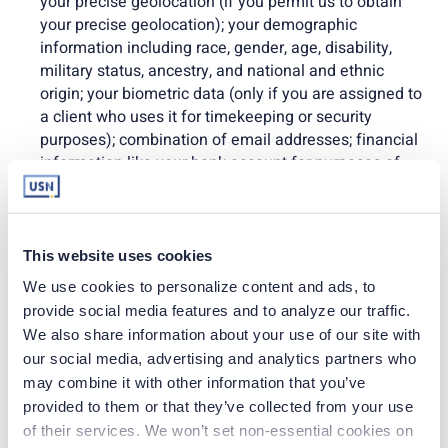
your precise geolocation (if you permit us to obtain
your precise geolocation); your demographic
information including race, gender, age, disability,
military status, ancestry, and national and ethnic
origin; your biometric data (only if you are assigned to
a client who uses it for timekeeping or security
purposes); combination of email addresses; financial
information like your bank account for purposes of
compensation,
payroll, benefits, tax, leave/accommodation,
performance, disciplinary, timekeeping, training,
background check, drug screen,
This website uses cookies
credentialing/licensure, occupational health/safety,
We use cookies to personalize content and ads, to 
workers’ compensation, emergency contact,
provide social media features and to analyze our traffic. 
beneficiary/dependent, and client-assignment
We also share information about your use of our site with 
information
our social media, advertising and analytics partners who 
; and any other information when you provide it to us.
may combine it with other information that you’ve 
provided to them or that they’ve collected from your use 
We may share this information only for permitted lawful
of their services. We won’t set non-essential cookies on 
purposes with affiliates and subsidiaries wholly owned