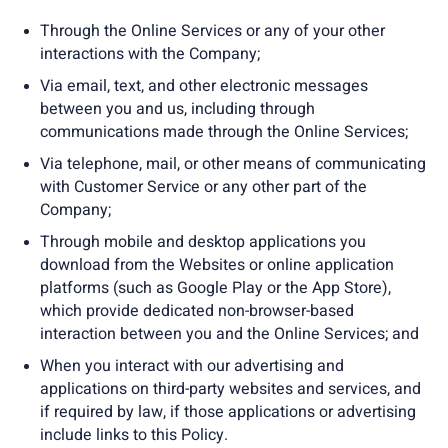
Through the Online Services or any of your other
interactions with the Company;
Via email, text, and other electronic messages
between you and us, including through
communications made through the Online Services;
Via telephone, mail, or other means of communicating
with Customer Service or any other part of the
Company;
Through mobile and desktop applications you
download from the Websites or online application
platforms (such as Google Play or the App Store),
which provide dedicated non-browser-based
interaction between you and the Online Services; and
When you interact with our advertising and
applications on third-party websites and services, and
if required by law, if those applications or advertising
include links to this Policy.