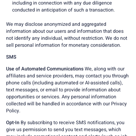
including in connection with any due diligence
conducted in anticipation of such a transaction.
We may disclose anonymized and aggregated
information about our users and information that does
not identify any individual, without restriction. We do not
sell personal information for monetary consideration.
SMS
Use of Automated Communications
We, along with our
affiliates and service providers, may contact you through
phone calls (including automated or AI-assisted calls),
text messages, or email to provide information about
opportunities or services. Any personal information
collected will be handled in accordance with our Privacy
Policy.
Opt-In
By subscribing to receive SMS notifications, you
give us permission to send you text messages, which