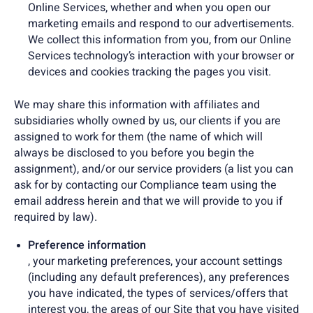
Online Services, whether and when you open our
marketing emails and respond to our advertisements.
We collect this information from you, from our Online
Services technology’s interaction with your browser or
devices and cookies tracking the pages you visit.
We may share this information with affiliates and
subsidiaries wholly owned by us, our clients if you are
assigned to work for them (the name of which will
always be disclosed to you before you begin the
assignment), and/or our service providers (a list you can
ask for by contacting our Compliance team using the
email address herein and that we will provide to you if
required by law).
Preference information
, your marketing preferences, your account settings
(including any default preferences), any preferences
you have indicated, the types of services/offers that
interest you, the areas of our Site that you have visited