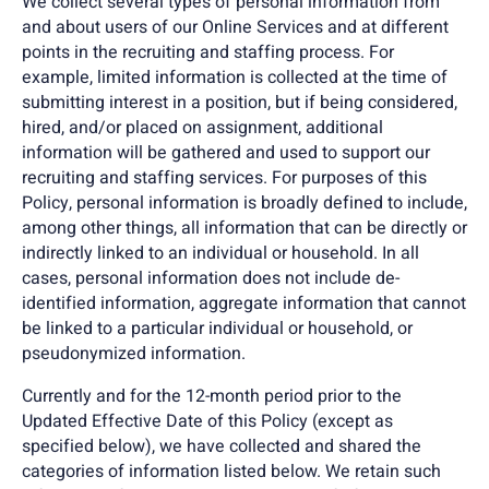
We collect several types of personal information from
and about users of our Online Services and at different
points in the recruiting and staffing process. For
example, limited information is collected at the time of
submitting interest in a position, but if being considered,
hired, and/or placed on assignment, additional
information will be gathered and used to support our
recruiting and staffing services. For purposes of this
Policy, personal information is broadly defined to include,
among other things, all information that can be directly or
indirectly linked to an individual or household. In all
cases, personal information does not include de-
identified information, aggregate information that cannot
be linked to a particular individual or household, or
pseudonymized information.
Currently and for the 12-month period prior to the
Updated Effective Date of this Policy (except as
specified below), we have collected and shared the
categories of information listed below. We retain such