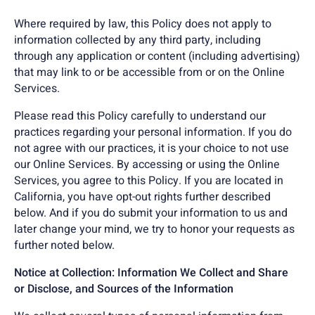
Where required by law, this Policy does not apply to
information collected by any third party, including
through any application or content (including advertising)
that may link to or be accessible from or on the Online
Services.
Please read this Policy carefully to understand our
practices regarding your personal information. If you do
not agree with our practices, it is your choice to not use
our Online Services. By accessing or using the Online
Services, you agree to this Policy. If you are located in
California, you have opt-out rights further described
below. And if you do submit your information to us and
later change your mind, we try to honor your requests as
further noted below.
Notice at Collection: Information We Collect and Share
or Disclose, and Sources of the Information