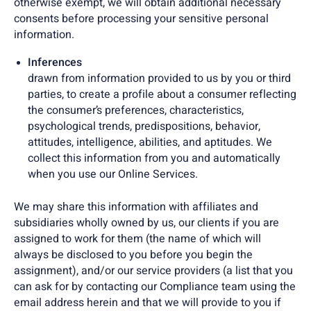
otherwise exempt, we will obtain additional necessary
consents before processing your sensitive personal
information.
Inferences
drawn from information provided to us by you or third
parties, to create a profile about a consumer reflecting
the consumer’s preferences, characteristics,
psychological trends, predispositions, behavior,
attitudes, intelligence, abilities, and aptitudes. We
collect this information from you and automatically
when you use our Online Services.
We may share this information with affiliates and
subsidiaries wholly owned by us, our clients if you are
assigned to work for them (the name of which will
always be disclosed to you before you begin the
assignment), and/or our service providers (a list that you
can ask for by contacting our Compliance team using the
email address herein and that we will provide to you if