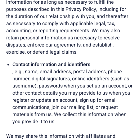
information for as long as necessary to fulfill the
purposes described in this Privacy Policy, including for
the duration of our relationship with you, and thereafter
as necessary to comply with applicable legal, tax,
accounting, or reporting requirements. We may also
retain personal information as necessary to resolve
disputes, enforce our agreements, and establish,
exercise, or defend legal claims.
Contact information and identifiers
, e.g., name, email address, postal address, phone
number, digital signatures, online identifiers (such as
username), passwords when you set up an account, or
other contact details you may provide to us when you
register or update an account, sign up for email
communications, join our mailing list, or request
materials from us. We collect this information when
you provide it to us.
We may share this information with affiliates and