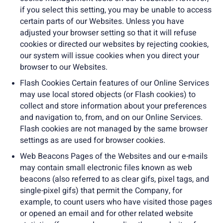
if you select this setting, you may be unable to access
certain parts of our Websites. Unless you have
adjusted your browser setting so that it will refuse
cookies or directed our websites by rejecting cookies,
our system will issue cookies when you direct your
browser to our Websites.
Flash Cookies Certain features of our Online Services
may use local stored objects (or Flash cookies) to
collect and store information about your preferences
and navigation to, from, and on our Online Services.
Flash cookies are not managed by the same browser
settings as are used for browser cookies.
Web Beacons Pages of the Websites and our e-mails
may contain small electronic files known as web
beacons (also referred to as clear gifs, pixel tags, and
single-pixel gifs) that permit the Company, for
example, to count users who have visited those pages
or opened an email and for other related website