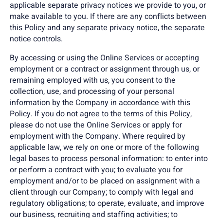
applicable separate privacy notices we provide to you, or
make available to you. If there are any conflicts between
this Policy and any separate privacy notice, the separate
notice controls.
By accessing or using the Online Services or accepting
employment or a contract or assignment through us, or
remaining employed with us, you consent to the
collection, use, and processing of your personal
information by the Company in accordance with this
Policy. If you do not agree to the terms of this Policy,
please do not use the Online Services or apply for
employment with the Company. Where required by
applicable law, we rely on one or more of the following
legal bases to process personal information: to enter into
or perform a contract with you; to evaluate you for
employment and/or to be placed on assignment with a
client through our Company; to comply with legal and
regulatory obligations; to operate, evaluate, and improve
our business, recruiting and staffing activities; to