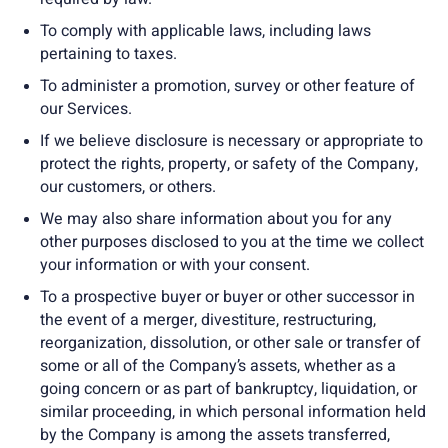
To comply with applicable laws, including laws
pertaining to taxes.
To administer a promotion, survey or other feature of
our Services.
If we believe disclosure is necessary or appropriate to
protect the rights, property, or safety of the Company,
our customers, or others.
We may also share information about you for any
other purposes disclosed to you at the time we collect
your information or with your consent.
To a prospective buyer or buyer or other successor in
the event of a merger, divestiture, restructuring,
reorganization, dissolution, or other sale or transfer of
some or all of the Company’s assets, whether as a
going concern or as part of bankruptcy, liquidation, or
similar proceeding, in which personal information held
by the Company is among the assets transferred,