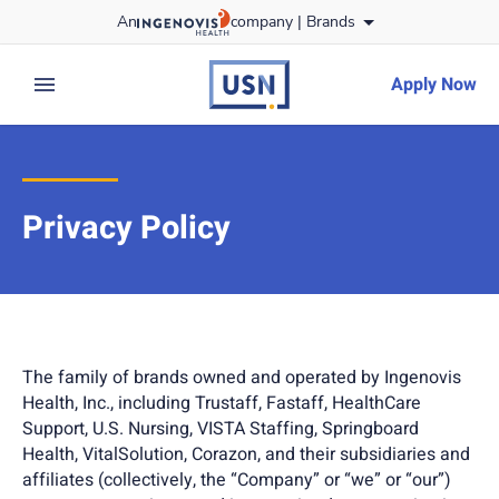
Skip
An
company |
Brands
to content
usnursing
logo
Apply Now
expand main menu
Privacy Policy
The family of brands owned and operated by Ingenovis
Health, Inc., including Trustaff, Fastaff, HealthCare
Support, U.S. Nursing, VISTA Staffing, Springboard
Health, VitalSolution, Corazon, and their subsidiaries and
affiliates (collectively, the “Company” or “we” or “our”)