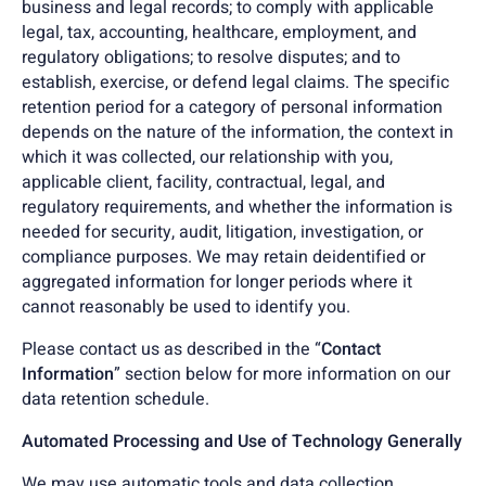
business and legal records; to comply with applicable
legal, tax, accounting, healthcare, employment, and
regulatory obligations; to resolve disputes; and to
establish, exercise, or defend legal claims. The specific
retention period for a category of personal information
depends on the nature of the information, the context in
which it was collected, our relationship with you,
applicable client, facility, contractual, legal, and
regulatory requirements, and whether the information is
needed for security, audit, litigation, investigation, or
compliance purposes. We may retain deidentified or
aggregated information for longer periods where it
cannot reasonably be used to identify you.
Please contact us as described in the “
Contact
Information
” section below for more information on our
data retention schedule.
Automated Processing and Use of Technology Generally
We may use automatic tools and data collection