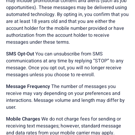
may include promotional content and alerts (such as job
opportunities). These messages may be delivered using
automated technology. By opting in, you confirm that you
are at least 18 years old and that you are either the
account holder for the mobile number provided or have
authorization from the account holder to receive
messages under these terms.
SMS Opt-Out
You can unsubscribe from SMS
communications at any time by replying “STOP” to any
message. Once you opt out, you will no longer receive
messages unless you choose to re-enroll.
Message Frequency
The number of messages you
receive may vary depending on your preferences and
interactions. Message volume and length may differ by
user.
Mobile Charges
We do not charge fees for sending or
receiving text messages; however, standard message
and data rates from your mobile carrier may apply.