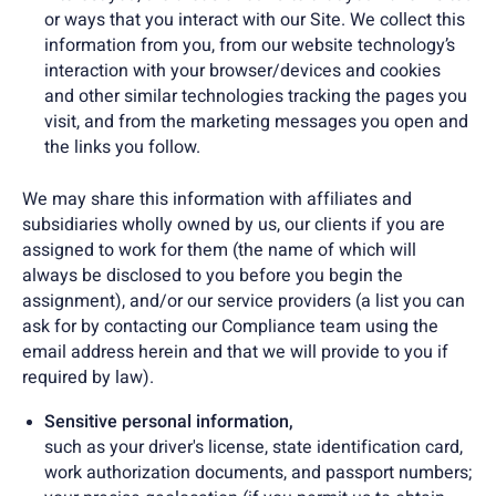
or ways that you interact with our Site. We collect this
information from you, from our website technology’s
interaction with your browser/devices and cookies
and other similar technologies tracking the pages you
visit, and from the marketing messages you open and
the links you follow.
We may share this information with affiliates and
subsidiaries wholly owned by us, our clients if you are
assigned to work for them (the name of which will
always be disclosed to you before you begin the
assignment), and/or our service providers (a list you can
ask for by contacting our Compliance team using the
email address herein and that we will provide to you if
required by law).
Sensitive personal information,
such as your driver's license, state identification card,
work authorization documents, and passport numbers;