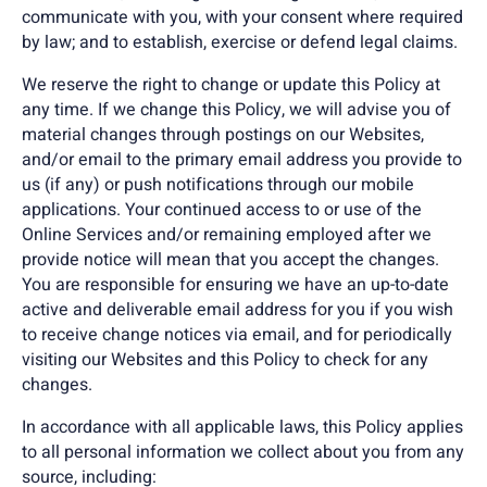
communicate with you, with your consent where required
by law; and to establish, exercise or defend legal claims.
We reserve the right to change or update this Policy at
any time. If we change this Policy, we will advise you of
material changes through postings on our Websites,
and/or email to the primary email address you provide to
us (if any) or push notifications through our mobile
applications. Your continued access to or use of the
Online Services and/or remaining employed after we
provide notice will mean that you accept the changes.
You are responsible for ensuring we have an up-to-date
active and deliverable email address for you if you wish
to receive change notices via email, and for periodically
visiting our Websites and this Policy to check for any
changes.
In accordance with all applicable laws, this Policy applies
to all personal information we collect about you from any
source, including: