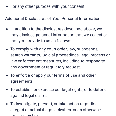
For any other purpose with your consent.
Additional Disclosures of Your Personal Information
In addition to the disclosures described above, we
may disclose personal information that we collect or
that you provide to us as follows:
To comply with any court order, law, subpoenas,
search warrants, judicial proceedings, legal process or
law enforcement measures, including to respond to
any government or regulatory request.
To enforce or apply our terms of use and other
agreements.
To establish or exercise our legal rights, or to defend
against legal claims.
To investigate, prevent, or take action regarding
alleged or actual illegal activities, or as otherwise
required by law.