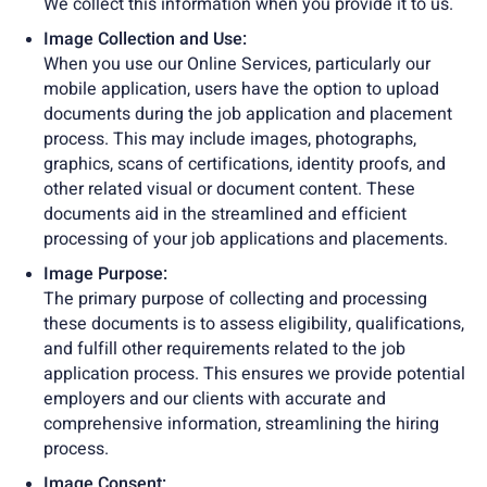
We collect this information when you provide it to us.
Image Collection and Use:
When you use our Online Services, particularly our
mobile application, users have the option to upload
documents during the job application and placement
process. This may include images, photographs,
graphics, scans of certifications, identity proofs, and
other related visual or document content. These
documents aid in the streamlined and efficient
processing of your job applications and placements.
Image Purpose:
The primary purpose of collecting and processing
these documents is to assess eligibility, qualifications,
and fulfill other requirements related to the job
application process. This ensures we provide potential
employers and our clients with accurate and
comprehensive information, streamlining the hiring
process.
Image Consent: