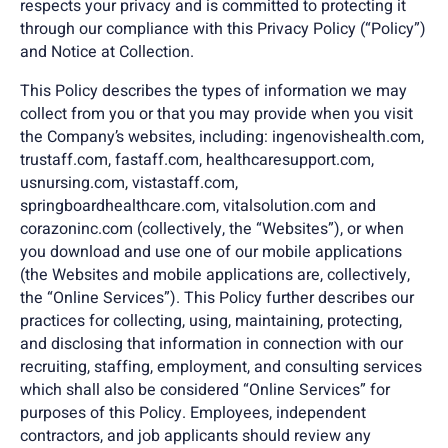
respects your privacy and is committed to protecting it
through our compliance with this Privacy Policy (“Policy”)
and Notice at Collection.
This Policy describes the types of information we may
collect from you or that you may provide when you visit
the Company’s websites, including: ingenovishealth.com,
trustaff.com, fastaff.com, healthcaresupport.com,
usnursing.com, vistastaff.com,
springboardhealthcare.com, vitalsolution.com and
corazoninc.com (collectively, the “Websites”), or when
you download and use one of our mobile applications
(the Websites and mobile applications are, collectively,
the “Online Services”). This Policy further describes our
practices for collecting, using, maintaining, protecting,
and disclosing that information in connection with our
recruiting, staffing, employment, and consulting services
which shall also be considered “Online Services” for
purposes of this Policy. Employees, independent
contractors, and job applicants should review any