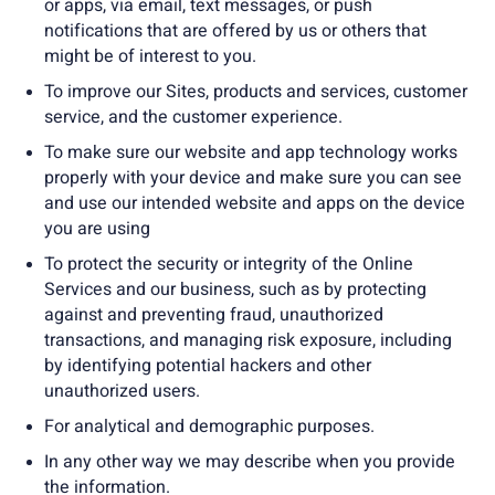
or apps, via email, text messages, or push
notifications that are offered by us or others that
might be of interest to you.
To improve our Sites, products and services, customer
service, and the customer experience.
To make sure our website and app technology works
properly with your device and make sure you can see
and use our intended website and apps on the device
you are using
To protect the security or integrity of the Online
Services and our business, such as by protecting
against and preventing fraud, unauthorized
transactions, and managing risk exposure, including
by identifying potential hackers and other
unauthorized users.
For analytical and demographic purposes.
In any other way we may describe when you provide
the information.