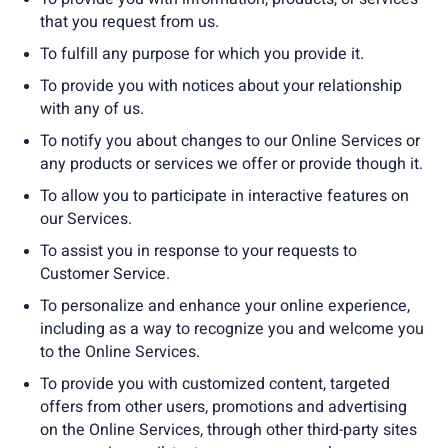
that you request from us.
To fulfill any purpose for which you provide it.
To provide you with notices about your relationship
with any of us.
To notify you about changes to our Online Services or
any products or services we offer or provide though it.
To allow you to participate in interactive features on
our Services.
To assist you in response to your requests to
Customer Service.
To personalize and enhance your online experience,
including as a way to recognize you and welcome you
to the Online Services.
To provide you with customized content, targeted
offers from other users, promotions and advertising
on the Online Services, through other third-party sites