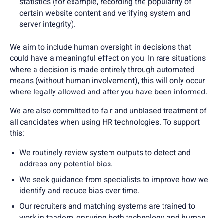
statistics (for example, recording the popularity of
certain website content and verifying system and
server integrity).
We aim to include human oversight in decisions that
could have a meaningful effect on you. In rare situations
where a decision is made entirely through automated
means (without human involvement), this will only occur
where legally allowed and after you have been informed.
We are also committed to fair and unbiased treatment of
all candidates when using HR technologies. To support
this:
We routinely review system outputs to detect and
address any potential bias.
We seek guidance from specialists to improve how we
identify and reduce bias over time.
Our recruiters and matching systems are trained to
work in tandem, ensuring both technology and human