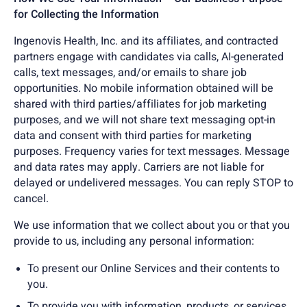
for Collecting the Information
Ingenovis Health, Inc. and its affiliates, and contracted
partners engage with candidates via calls, AI-generated
calls, text messages, and/or emails to share job
opportunities. No mobile information obtained will be
shared with third parties/affiliates for job marketing
purposes, and we will not share text messaging opt-in
data and consent with third parties for marketing
purposes. Frequency varies for text messages. Message
and data rates may apply. Carriers are not liable for
delayed or undelivered messages. You can reply STOP to
cancel.
We use information that we collect about you or that you
provide to us, including any personal information:
To present our Online Services and their contents to
you.
To provide you with information, products, or services