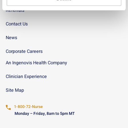
Referrals
Contact Us
News
Corporate Careers
An Ingenovis Health Company
Clinician Experience
Site Map
1-800-72-Nurse
Monday – Friday, 8am to 5pm MT