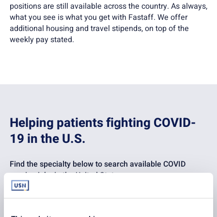
positions are still available across the country. As always,
what you see is what you get with Fastaff. We offer
additional housing and travel stipends, on top of the
weekly pay stated.
Helping patients fighting COVID-
19 in the U.S.
Find the specialty below to search available COVID
nursing jobs in the United States:
Emergency Room
ICU – General MICU/SICU