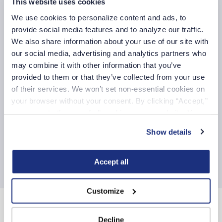
This website uses cookies
Medical Surgical
We use cookies to personalize content and ads, to 
Medical Surgical/Telemetry
provide social media features and to analyze our traffic. 
Respiratory Therapist
We also share information about your use of our site with 
our social media, advertising and analytics partners who 
Telemetry
may combine it with other information that you’ve 
provided to them or that they’ve collected from your use 
Additional COVID-19 resources for our healthcare
of their services. We won’t set non-essential cookies on 
professionals
your browser without your consent. By clicking “Accept,” 
you agree to the use of all cookies on our website. You 
Mental health benefits
can also reject all non-essential cookies by clicking 
Show details
Fastaff in the News
“Decline.” For more details about our use of cookies and 
how to exercise your choices, please read our 
Privacy 
Fastaff blogs
Policy
.
Accept all
Customize
About Us
Decline