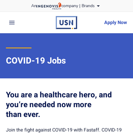
Skip
An
company |
Brands
to content
usnursing
logo
Apply Now
expand main menu
COVID-19 Jobs
You are a healthcare hero, and
you’re needed now more
than ever.
Join the fight against COVID-19 with Fastaff. COVID-19