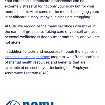
Your career as a healthcare professional can be
extremely stressful for not only your body but for your
mental health. After some of the most challenging years
in healthcare history, many clinicians are struggling.
At USN, we recognize the many sacrifices you make in
the name of great care. Taking care of yourself and your
personal wellbeing is deeply important to us, and you are
not alone.
In addition to tools and resources through the
Ingenovis
Health clinician experience
program, we offer a portfolio
of mental health resources and benefits that are
available at no cost to you, including our Employee
Assistance Program (EAP).