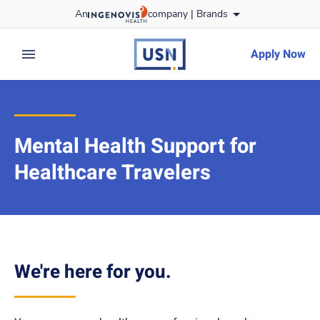
Skip
An
company |
Brands
to content
usnursing
logo
Apply Now
expand main menu
Mental Health Support for
Healthcare Travelers
We're here for you.