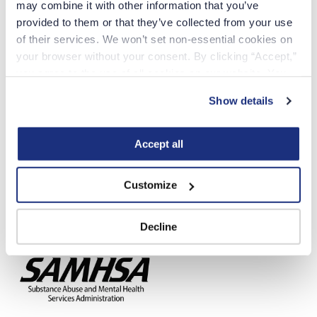
may combine it with other information that you’ve 
provided to them or that they’ve collected from your use 
of their services. We won’t set non-essential cookies on 
Crisis Text Line
your browser without your consent. By clicking “Accept,” 
you agree to the use of all cookies on our website. You 
can also reject all non-essential cookies by clicking 
Show details
“Decline.” For more details about our use of cookies and 
how to exercise your choices, please read our 
Privacy 
Policy
.
Accept all
Customize
National Suicide Prevention Hotline
Decline