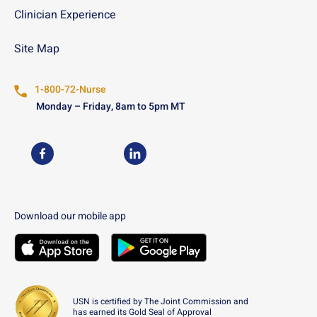
Clinician Experience
Site Map
1-800-72-Nurse
Monday – Friday, 8am to 5pm MT
USN on Facebook
USN on LinkedIn
Download our mobile app
Download the
USN
Mobile App on the
Download the
USN
Apple App Store
Mobile App on the
Googl
USN is certified by The Joint Commission and
has earned its Gold Seal of Approval