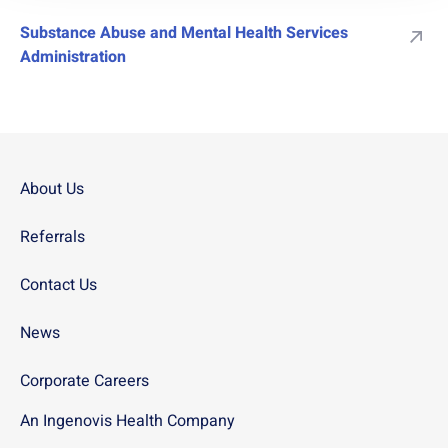
Substance Abuse and Mental Health Services
Administration
About Us
Referrals
Contact Us
News
Corporate Careers
An Ingenovis Health Company