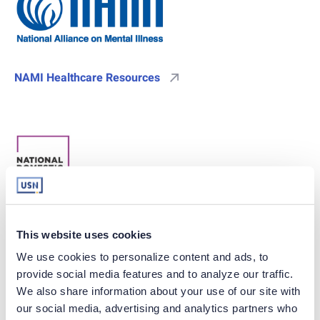
NAMI Healthcare Resources
National Domestic Violence Hotline
This website uses cookies
We use cookies to personalize content and ads, to 
provide social media features and to analyze our traffic. 
We also share information about your use of our site with 
our social media, advertising and analytics partners who 