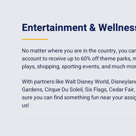
Entertainment & Wellnes
No matter where you are in the country, you c
account to receive up to 60% off theme parks, m
plays, shopping, sporting events, and much mor
With partners like Walt Disney World, Disneylan
Gardens, Cirque Du Soleil, Six Flags, Cedar Fai
sure you can find something fun near your assi
us!