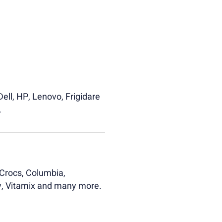
ell, HP, Lenovo, Frigidare
.
Crocs, Columbia,
ly, Vitamix and many more.