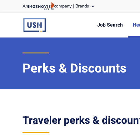
Skip
An
company |
Brands
to content
usnursing
logo
Job Search
Hea
Perks & Discounts
Traveler perks & discoun