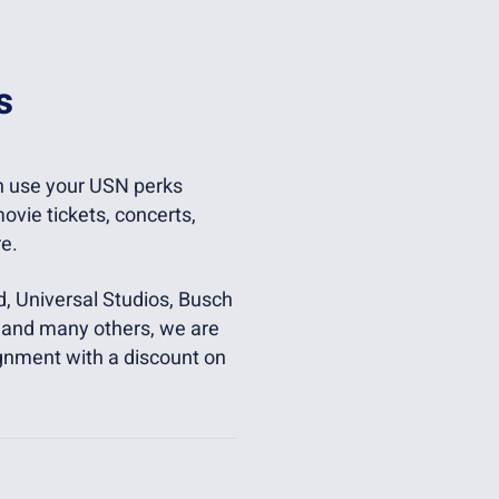
s
an use your USN perks
ovie tickets, concerts,
e.
d, Universal Studios, Busch
r, and many others, we are
gnment with a discount on