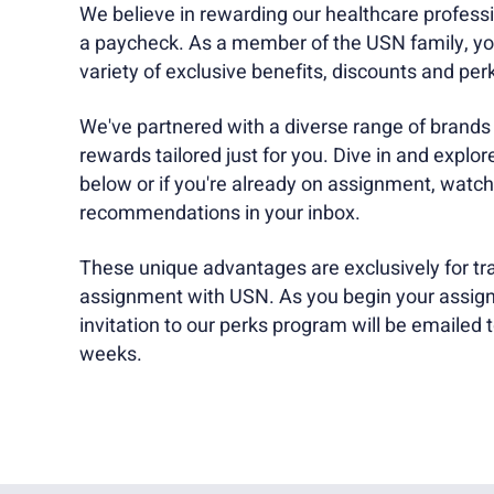
We believe in rewarding our healthcare professi
a paycheck. As a member of the USN family, you
variety of exclusive benefits, discounts and per
We've partnered with a diverse range of brands t
rewards tailored just for you. Dive in and explor
below or if you're already on assignment, watch
recommendations in your inbox.
These unique advantages are exclusively for tra
assignment with USN. As you begin your assign
invitation to our perks program will be emailed t
weeks.