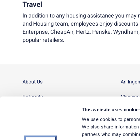
Travel
In addition to any housing assistance you may r
and Housing team, employees enjoy discounts a
Enterprise, CheapAir, Hertz, Penske, Wyndham
popular retailers.
About Us
An Inge
Referrals
Clinicia
This website uses cookie
Contact Us
Site Ma
We use cookies to personal
News
We also share information a
partners who may combine i