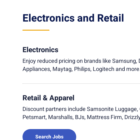
Electronics and Retail
Electronics
Enjoy reduced pricing on brands like Samsung, D
Appliances, Maytag, Philips, Logitech and more
Retail & Apparel
Discount partners include Samsonite Luggage, 
Petsmart, Marshalls, BJs, Mattress Firm, Drizz
Search Jobs