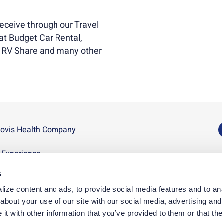
eceive through our Travel
t Budget Car Rental,
, RV Share and many other
novis Health Company
U
n Experience
D
s
p
ize content and ads, to provide social media features and to anal
D
bout your use of our site with our social media, advertising and 
t with other information that you’ve provided to them or that the