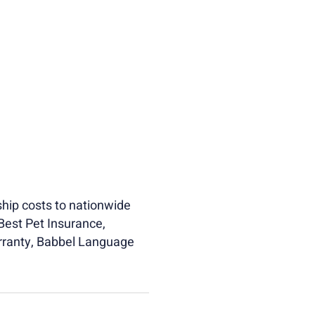
hip costs to nationwide
Best Pet Insurance,
rranty, Babbel Language