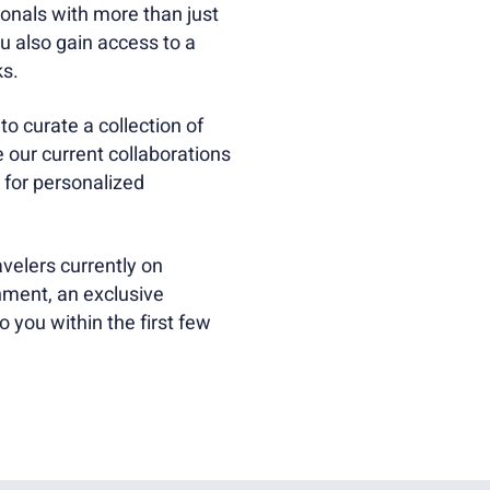
onals with more than just
 also gain access to a
ks.
o curate a collection of
e our current collaborations
 for personalized
velers currently on
ment, an exclusive
o you within the first few