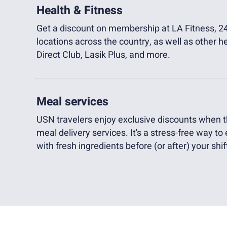
Health & Fitness
Get a discount on membership at LA Fitness, 24
locations across the country, as well as other h
Direct Club, Lasik Plus, and more.
Meal services
USN travelers enjoy exclusive discounts when th
meal delivery services. It's a stress-free way to
with fresh ingredients before (or after) your shif