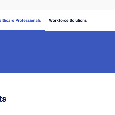
lthcare Professionals
Workforce Solutions
ts