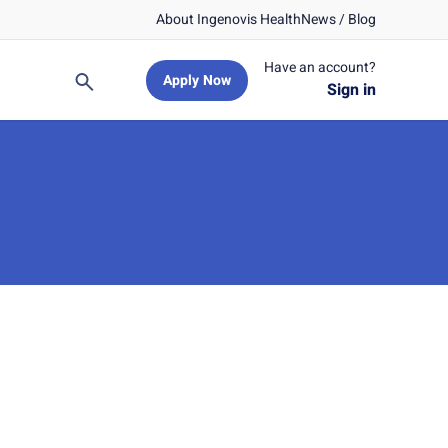
About Ingenovis Health
News / Blog
Have an account?
Apply Now
Search
Sign in