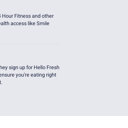
 Hour Fitness and other
ealth access like Smile
ey sign up for Hello Fresh
 ensure you're eating right
t.