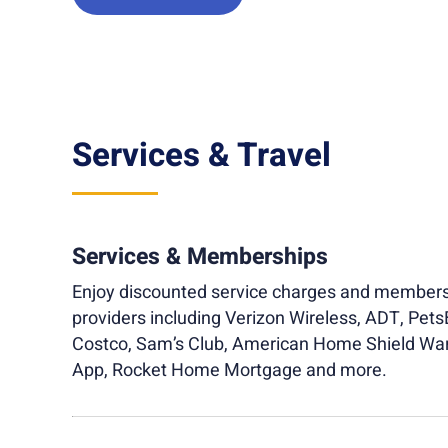
Services & Travel
Services & Memberships
Enjoy discounted service charges and members
providers including Verizon Wireless, ADT, Pets
Costco, Sam’s Club, American Home Shield Wa
App, Rocket Home Mortgage and more.