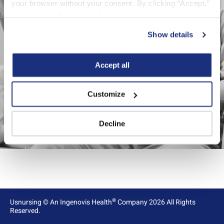
your browser without your consent. By clicking “Accept,” 
you agree to the use of all cookies on our website. You 
can also reject all non-essential cookies by clicking 
Reload page
Show details
“Decline.” For more details about our use of cookies and 
how to exercise your choices, please read our 
Privacy 
Policy
.
Accept all
Customize
Decline
®
Usnursing
©
An Ingenovis Health
Company
2026
All Rights
Reserved.