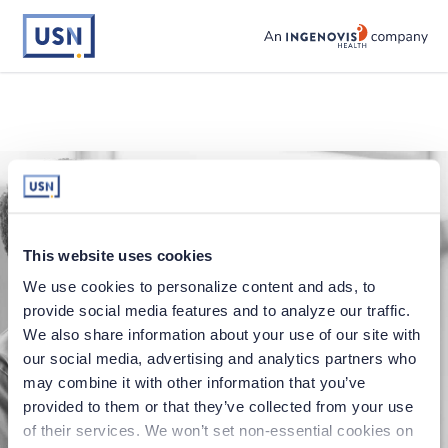
usnursing logo
This website uses cookies
We use cookies to personalize content and ads, to 
provide social media features and to analyze our traffic. 
We also share information about your use of our site with 
our social media, advertising and analytics partners who 
Application error
may combine it with other information that you’ve 
provided to them or that they’ve collected from your use 
Oops, something went wrong. You can try
of their services. We won’t set non-essential cookies on 
refreshing the page, or trying again soon.