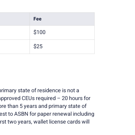
Fee
$100
$25
rimary state of residence is not a
approved CEUs required – 20 hours for
re than 5 years and primary state of
uest to ASBN for paper renewal including
st two years, wallet license cards will