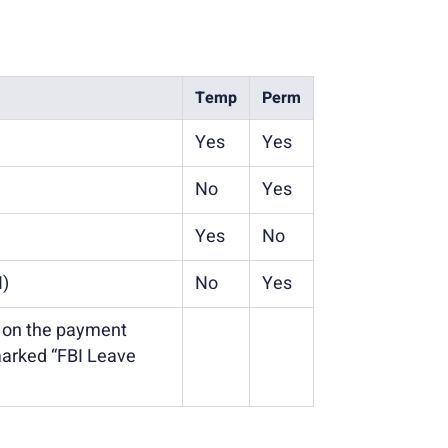
Temp
Perm
Yes
Yes
No
Yes
Yes
No
N)
No
Yes
d on the payment
marked “FBI Leave