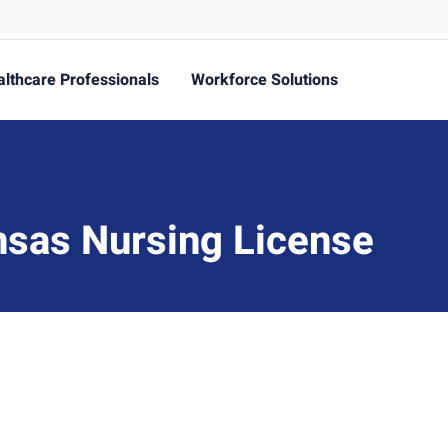
lthcare Professionals
Workforce Solutions
nsas Nursing License