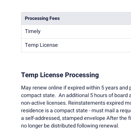
Processing Fees
Timely
Temp License
Temp License Processing
May renew online if expired within 5 years and p
compact state. An additional 5 hours of board 
non-active licenses. Reinstatements expired mo
residence is a compact state - must mail a req
a self-addressed, stamped envelope After the fir
no longer be distributed following renewal.