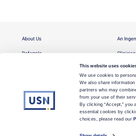
About Us
An Inge
Referrals
Clinicia
This website uses cookie
Contact Us
Site Ma
We use cookies to personal
News
We also share information a
partners who may combine i
Corporate Careers
from your use of their ser
By clicking “Accept,” you a
essential cookies by click
1-800-72-Nurse
|
Monday – Friday, 8am to 5pm MT
choices, please read our 
P
Show details