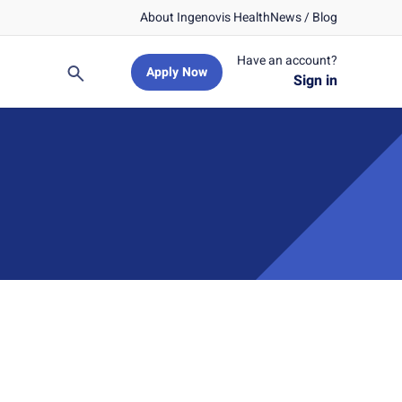
About Ingenovis Health
News / Blog
Have an account?
Apply Now
Search
Sign in