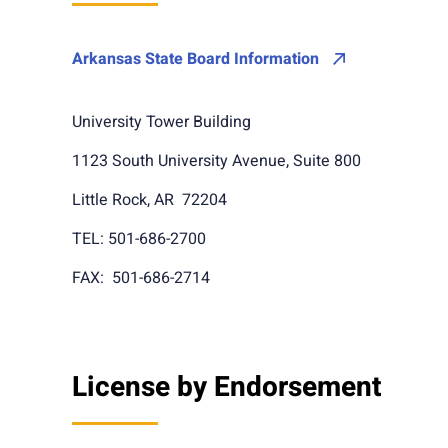
Arkansas State Board Information
University Tower Building
1123 South University Avenue, Suite 800
Little Rock, AR 72204
TEL: 501-686-2700
FAX: 501-686-2714
License by Endorsement