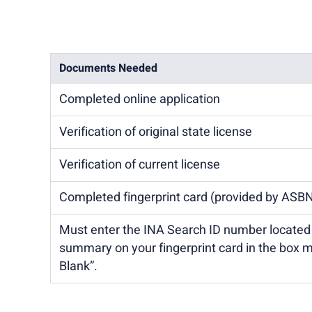
Documents Needed
Completed online application
Verification of original state license
Verification of current license
Completed fingerprint card (provided by ASB
Must enter the INA Search ID number locate
summary on your fingerprint card in the box 
Blank”.