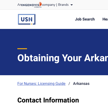
Skip
An
company |
Brands
to content
usnursing
logo
Job Search
Hea
Obtaining Your Arka
For Nurses: Licensing Guide
/
Arkansas
Contact Information