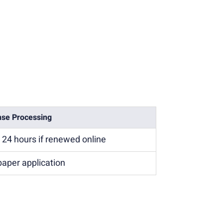
nse Processing
n 24 hours if renewed online
paper application