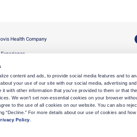
novis Health Company
U
n Experience
D
s
p
ize content and ads, to provide social media features and to anal
D
bout your use of our site with our social media, advertising and 
t with other information that you’ve provided to them or that the
vices. We won’t set non-essential cookies on your browser withou
gree to the use of all cookies on our website. You can also reject
ing “Decline.” For more details about our use of cookies and how 
rivacy Policy
.