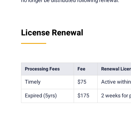
no longer be distributed following renewal.
License Renewal
Processing Fees
Fee
Renewal Lice
Timely
$75
Active withi
Expired (5yrs)
$175
2 weeks for 