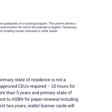
re graduates of a nursing program. This permit allows a
t examination for which the licensee is eligible. Temporary
 holding current licensure in other states.
rimary state of residence is not a
approved CEUs required – 20 hours for
re than 5 years and primary state of
uest to ASBN for paper renewal including
st two years, wallet license cards will