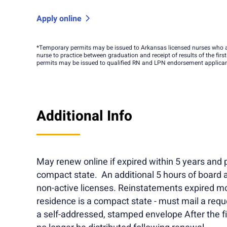
Apply online
*Temporary permits may be issued to Arkansas licensed nurses who a
nurse to practice between graduation and receipt of results of the firs
permits may be issued to qualified RN and LPN endorsement applicants
Additional Info
May renew online if expired within 5 years and p
compact state. An additional 5 hours of board 
non-active licenses. Reinstatements expired mo
residence is a compact state - must mail a req
a self-addressed, stamped envelope After the fir