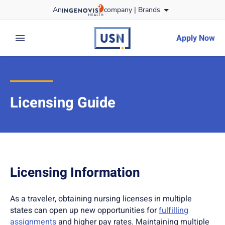
Skip
An
company |
Brands
to content
usnursing
logo
Apply Now
expand main menu
Licensing Guide
Licensing Information
As a traveler, obtaining nursing licenses in multiple
states can open up new opportunities for
fulfilling
assignments
and higher pay rates. Maintaining multiple