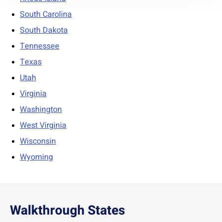
South Carolina
South Dakota
Tennessee
Texas
Utah
Virginia
Washington
West Virginia
Wisconsin
Wyoming
Walkthrough States