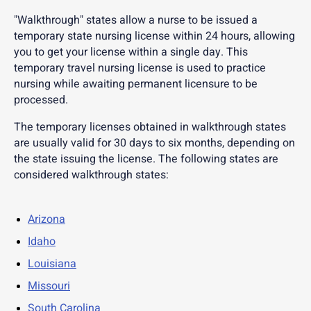
"Walkthrough" states allow a nurse to be issued a
temporary state nursing license within 24 hours, allowing
you to get your license within a single day. This
temporary travel nursing license is used to practice
nursing while awaiting permanent licensure to be
processed.
The temporary licenses obtained in walkthrough states
are usually valid for 30 days to six months, depending on
the state issuing the license. The following states are
considered walkthrough states:
Arizona
Idaho
Louisiana
Missouri
South Carolina