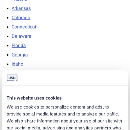
Arkansas
Colorado
Connecticut
Delaware
Florida
Georgia
Idaho
Indiana
Iowa
Kansas
This website uses cookies
Kentucky
We use cookies to personalize content and ads, to 
Louisiana
provide social media features and to analyze our traffic. 
Maine
We also share information about your use of our site with 
our social media, advertising and analytics partners who 
Maryland