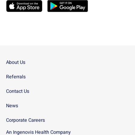
Download the
USN
Mobile App on the
Download the
USN
Apple App Store
Mobile App on the
Googl
About Us
Referrals
Contact Us
News
Corporate Careers
An Ingenovis Health Company