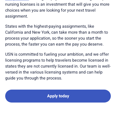
nursing licenses is an investment that will give you more
choices when you are looking for your next travel
assignment.
States with the highest-paying assignments, like
California and New York, can take more than a month to
process your application, so the sooner you start the
process, the faster you can earn the pay you deserve.
USN is committed to fueling your ambition, and we offer
licensing programs to help travelers become licensed in
states they are not currently licensed in. Our team is well-
versed in the various licensing systems and can help
guide you through the process.
Apply today