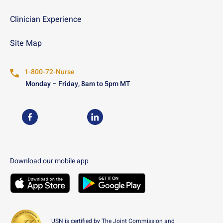
Clinician Experience
Site Map
1-800-72-Nurse
Monday – Friday, 8am to 5pm MT
USN on Facebook
USN on LinkedIn
Download our mobile app
Download the
USN
Mobile App on the
Download the
USN
Apple App Store
Mobile App on the
Googl
USN is certified by The Joint Commission and