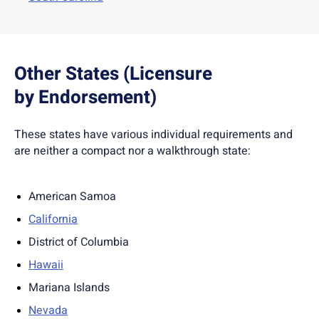
Other States (Licensure
by Endorsement)
These states have various individual requirements and
are neither a compact nor a walkthrough state:
American Samoa
California
District of Columbia
Hawaii
Mariana Islands
Nevada