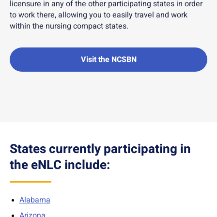
licensure in any of the other participating states in order
to work there, allowing you to easily travel and work
within the nursing compact states.
Visit the NCSBN
States currently participating in
the eNLC include:
Alabama
Arizona