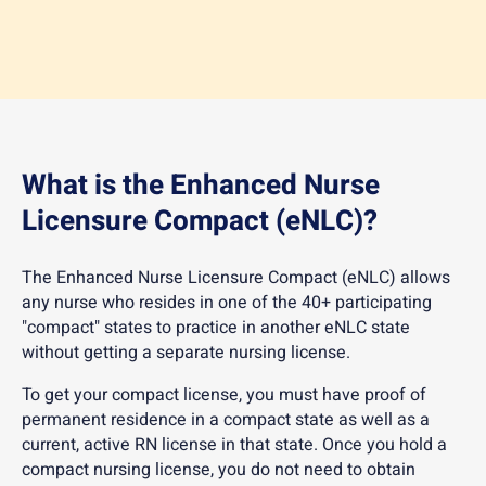
What is the Enhanced Nurse
Licensure Compact (eNLC)?
The Enhanced Nurse Licensure Compact (eNLC) allows
any nurse who resides in one of the 40+ participating
"compact" states to practice in another eNLC state
without getting a separate nursing license.
To get your compact license, you must have proof of
permanent residence in a compact state as well as a
current, active RN license in that state. Once you hold a
compact nursing license, you do not need to obtain