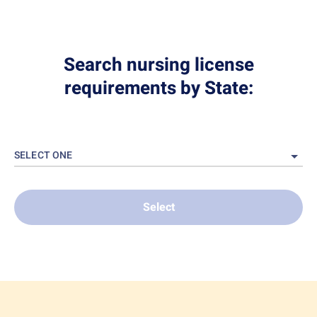
Search nursing license
requirements by State:
SELECT ONE
Select