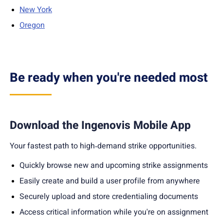
New York
Oregon
Be ready when you're needed most
Download the Ingenovis Mobile App
Your fastest path to high‑demand strike opportunities.
Quickly b
rowse new and upcoming strike assignments
Easily create and build a user profile from anywhere
Securely upload and store credentialing documents
Access critical information while you're on assignment