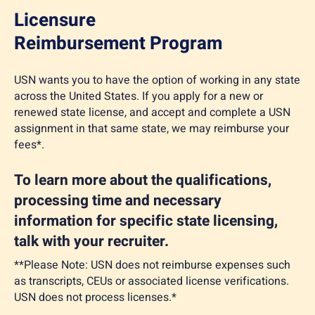
Licensure
Reimbursement Program
USN wants you to have the option of working in any state
across the United States. If you apply for a new or
renewed state license, and accept and complete a USN
assignment in that same state, we may reimburse your
fees*.
To learn more about the qualifications,
processing time and necessary
information for specific state licensing,
talk with your recruiter.
**Please Note: USN does not reimburse expenses such
as transcripts, CEUs or associated license verifications.
USN does not process licenses.*