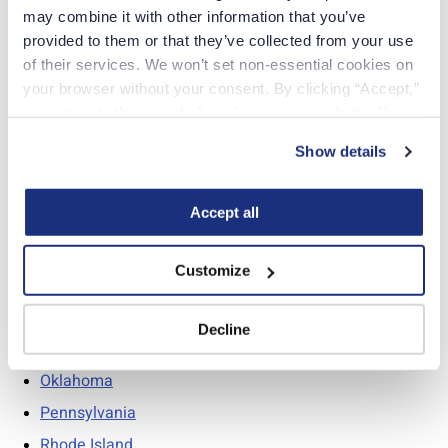
may combine it with other information that you’ve 
Mississippi
provided to them or that they’ve collected from your use 
Missouri
of their services. We won’t set non-essential cookies on 
your browser without your consent. By clicking “Accept,” 
Montana
you agree to the use of all cookies on our website. You 
Nebraska
can also reject all non-essential cookies by clicking 
Show details
“Decline.” For more details about our use of cookies and 
how to exercise your choices, please read our 
Privacy 
New Hampshire
Policy
.
Accept all
New Jersey
New Mexico
Customize
North Carolina
North Dakota
Decline
Ohio
Oklahoma
Pennsylvania
Rhode Island