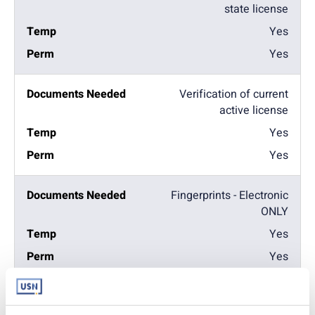
state license
Yes
Yes
Verification of current
active license
Yes
Yes
Fingerprints - Electronic
ONLY
Yes
Yes
2hr Prevention of
Medical Errors Course