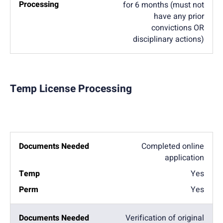
for 6 months (must not
have any prior
convictions OR
disciplinary actions)
Temp License Processing
Completed online
application
Yes
Yes
Verification of original