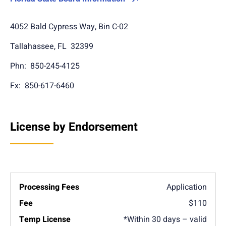
4052 Bald Cypress Way, Bin C-02
Tallahassee, FL 32399
Phn: 850-245-4125
Fx: 850-617-6460
License by Endorsement
Application
$110
*Within 30 days – valid