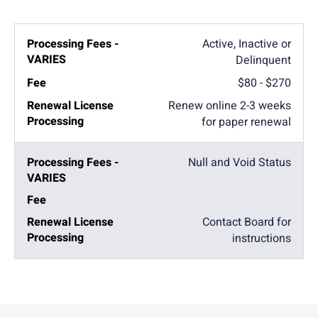
Active, Inactive or
Delinquent
$80 - $270
Renew online 2-3 weeks
for paper renewal
Null and Void Status
Contact Board for
instructions