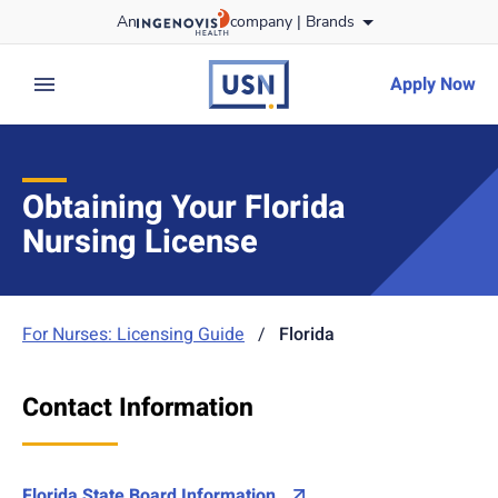
Skip
An
company |
Brands
to content
usnursing
logo
Apply Now
expand main menu
Obtaining Your Florida
Nursing License
For Nurses: Licensing Guide
/
Florida
Contact Information
Florida State Board Information