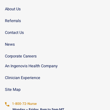
About Us
Referrals
Contact Us
News
Corporate Careers
An Ingenovis Health Company
Clinician Experience
Site Map
1-800-72-Nurse
Monday – Friday, 8am to 5pm MT