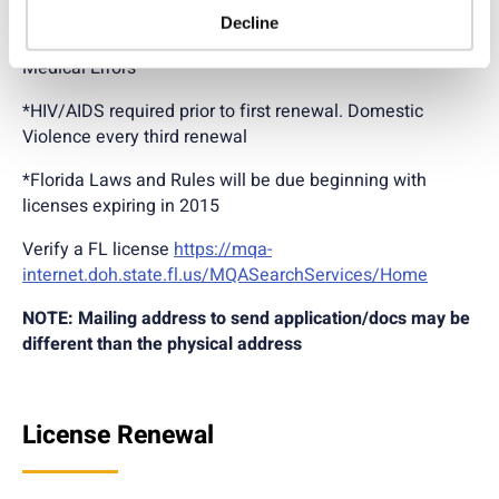
Decline
24 contact hours every 2 years including Prevention of
Medical Errors
*HIV/AIDS required prior to first renewal. Domestic
Violence every third renewal
*Florida Laws and Rules will be due beginning with
licenses expiring in 2015
Verify a FL license
https://mqa-
internet.doh.state.fl.us/MQASearchServices/Home
NOTE: Mailing address to send application/docs may be
different than the physical address
License Renewal