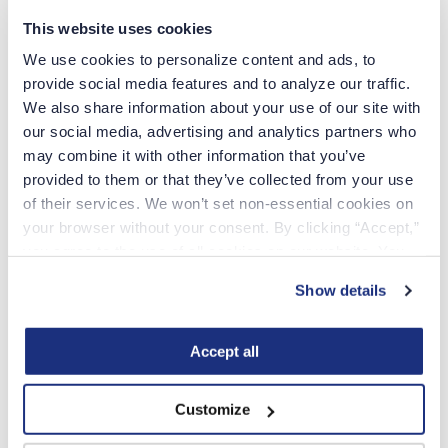
Yes
This website uses cookies
Yes
We use cookies to personalize content and ads, to 
provide social media features and to analyze our traffic. 
We also share information about your use of our site with 
our social media, advertising and analytics partners who 
may combine it with other information that you’ve 
Apply online
provided to them or that they’ve collected from your use 
of their services. We won’t set non-essential cookies on 
Employment Verification – NOT NEEDED for applicants who took the
NCLEX or have an active license
your browser without your consent. By clicking “Accept,” 
you agree to the use of all cookies on our website. You 
Temporary permits are issued while other required docs are in process of
receiving a permanent license. Additional necessary steps to receive a
can also reject all non-essential cookies by clicking 
permanent license MUST also be initiated.
Show details
“Decline.” For more details about our use of cookies and 
Minimum of 14 days needed to process before checking on the status of
how to exercise your choices, please read our 
Privacy 
an application
Policy
.
Accept all
Additional Info
Customize