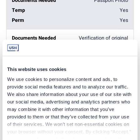
Passport Photo
Yes
Yes
Verification of original
state license
No
Yes
This website uses cookies
We use cookies to personalize content and ads, to 
Verification of current
provide social media features and to analyze our traffic. 
active license
We also share information about your use of our site with 
Yes
our social media, advertising and analytics partners who 
may combine it with other information that you’ve 
Yes
provided to them or that they’ve collected from your use 
of their services. We won’t set non-essential cookies on 
Fingerprint cards –
your browser without your consent. By clicking “Accept,” 
background check
you agree to the use of all cookies on our website. You 