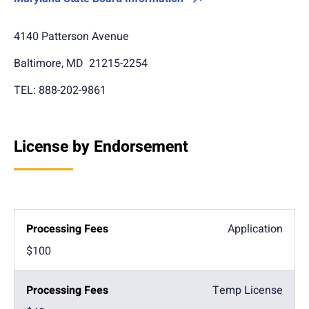
4140 Patterson Avenue
Baltimore, MD 21215-2254
TEL: 888-202-9861
License by Endorsement
Application
$100
Temp License