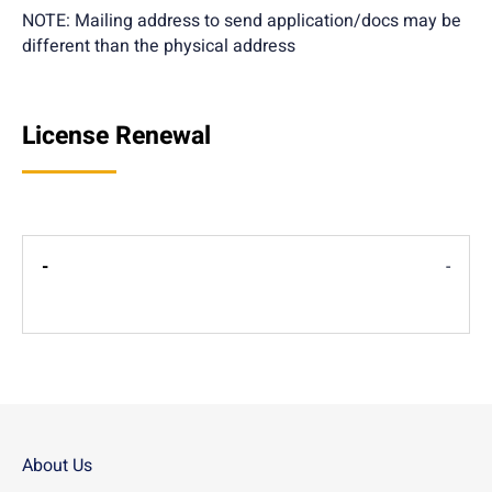
NOTE: Mailing address to send application/docs may be
different than the physical address
License Renewal
-
About Us