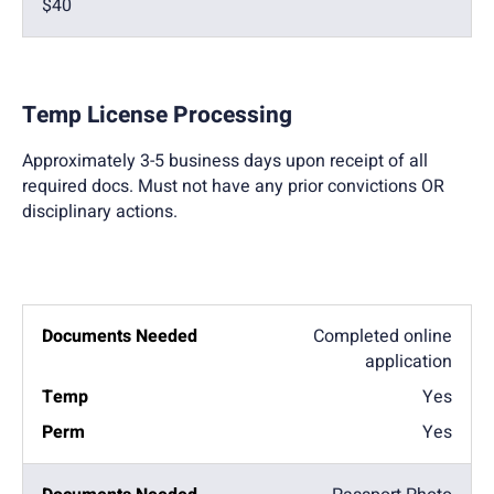
$40
Temp License Processing
Approximately 3-5 business days upon receipt of all
required docs. Must not have any prior convictions OR
disciplinary actions.
Completed online
application
Yes
Yes