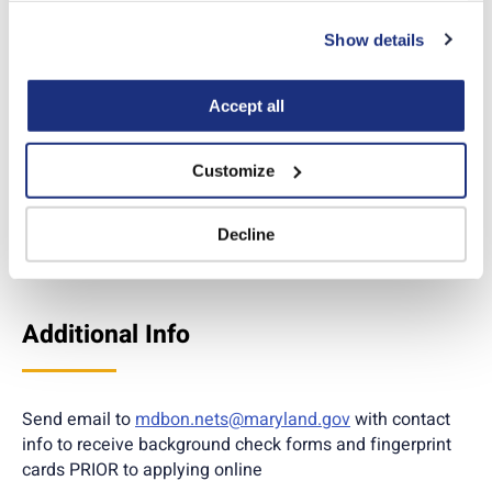
No
can also reject all non-essential cookies by clicking 
Show details
“Decline.” For more details about our use of cookies and 
Yes
how to exercise your choices, please read our 
Privacy 
Policy
.
Accept all
Apply online
Customize
*Temporary permits are issued while other required docs are in process of
receiving a permanent license. Additional necessary steps to receive a
Decline
permanent license
MUST
also be initiated.
Additional Info
Send email to
mdbon.nets@maryland.gov
with contact
info to receive background check forms and fingerprint
cards PRIOR to applying online