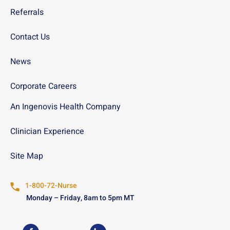
Referrals
Contact Us
News
Corporate Careers
An Ingenovis Health Company
Clinician Experience
Site Map
1-800-72-Nurse
Monday – Friday, 8am to 5pm MT