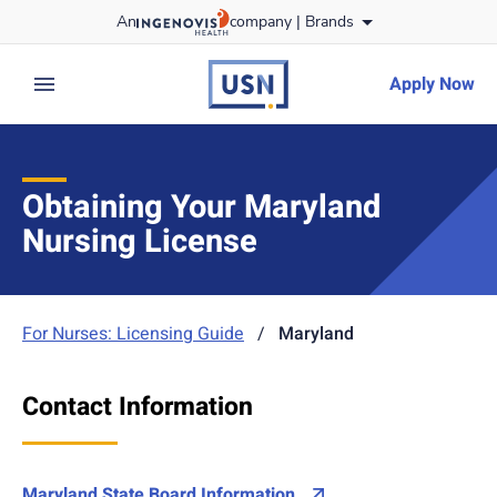
Skip
An
company |
Brands
to content
usnursing
logo
Apply Now
expand main menu
Obtaining Your Maryland
Nursing License
For Nurses: Licensing Guide
/
Maryland
Contact Information
Maryland State Board Information