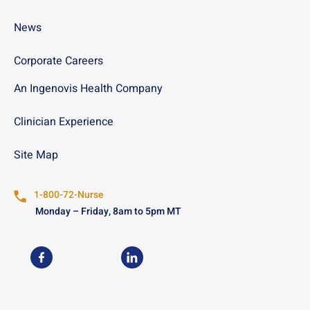
News
Corporate Careers
An Ingenovis Health Company
Clinician Experience
Site Map
1-800-72-Nurse
Monday – Friday, 8am to 5pm MT
USN on Facebook
USN on LinkedIn