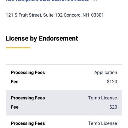
121 S Fruit Street, Suite 102 Concord, NH 03301
License by Endorsement
Application
$120
Temp License
$20
Temp License