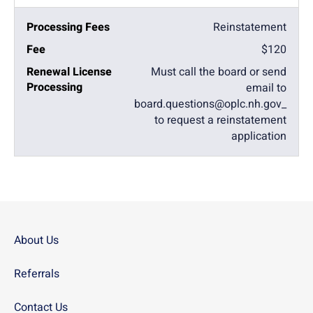
Reinstatement
$120
Must call the board or send
email to
board.questions@oplc.nh.gov_
to request a reinstatement
application
About Us
Referrals
Contact Us