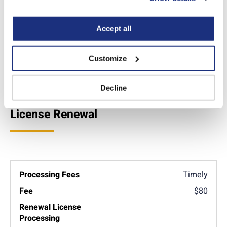
“Decline.” For more details about our use of cookies and 
how to exercise your choices, please read our 
Privacy 
Policy
.
Accept all
Apply online
Customize
Additional Info
Decline
License Renewal
Timely
$80