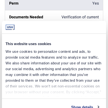
Yes
Verification of current
license
Yes
Yes
This website uses cookies
Copy of driver's license)
We use cookies to personalize content and ads, to 
provide social media features and to analyze our traffic. 
Yes
We also share information about your use of our site with 
Yes
our social media, advertising and analytics partners who 
may combine it with other information that you’ve 
provided to them or that they’ve collected from your use 
Fingerprint Cards -
Background check
of their services. We won’t set non-essential cookies on 
your browser without your consent. By clicking “Accept,” 
Yes
you agree to the use of all cookies on our website. You 
Yes
can also reject all non-essential cookies by clicking 
Show details