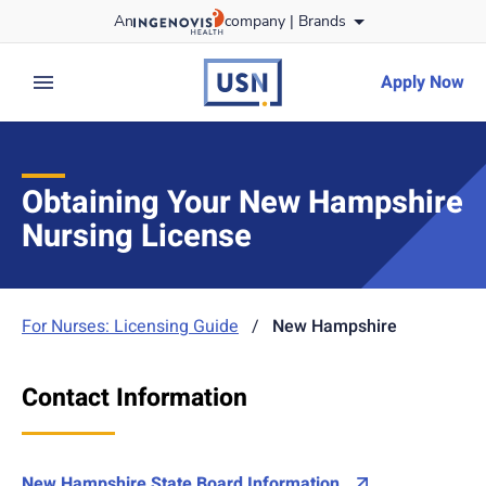
Skip
An
company |
Brands
to content
usnursing
logo
Apply Now
expand main menu
Obtaining Your New Hampshire
Nursing License
For Nurses: Licensing Guide
/
New Hampshire
Contact Information
New Hampshire State Board Information