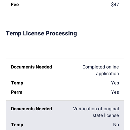
$47
Temp License Processing
Completed online
application
Yes
Yes
Verification of original
state license
No