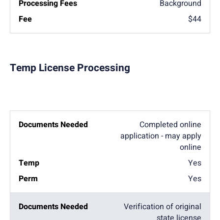
Background
$44
Temp License Processing
Completed online
application - may apply
online
Yes
Yes
Verification of original
state license