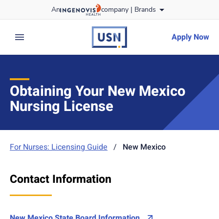
Skip
An
company |
Brands
to content
usnursing
logo
Apply Now
expand main menu
Obtaining Your New Mexico
Nursing License
For Nurses: Licensing Guide
/
New Mexico
Contact Information
New Mexico State Board Information