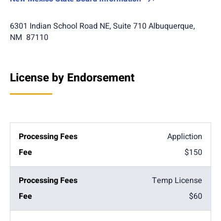
6301 Indian School Road NE, Suite 710 Albuquerque,
NM 87110
License by Endorsement
Appliction
$150
Temp License
$60