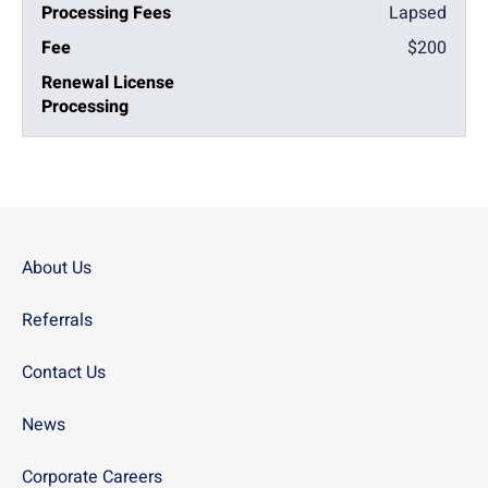
Lapsed
$200
About Us
Referrals
Contact Us
News
Corporate Careers