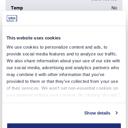
No
Yes
Verification of current
This website uses cookies
license
We use cookies to personalize content and ads, to 
Yes
provide social media features and to analyze our traffic. 
Yes
We also share information about your use of our site with 
our social media, advertising and analytics partners who 
Completed fingerprint
may combine it with other information that you’ve 
cards
provided to them or that they’ve collected from your use 
of their services. We won’t set non-essential cookies on 
Yes
your browser without your consent. By clicking “Accept,” 
Yes
you agree to the use of all cookies on our website. You 
can also reject all non-essential cookies by clicking 
Show details
“Decline.” For more details about our use of cookies and 
how to exercise your choices, please read our 
Privacy 
Apply online