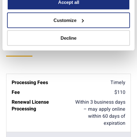
Policy
.
Accept all
Additional Info
Customize
Decline
License Renewal
Timely
$110
Within 3 business days
– may apply online
within 60 days of
expiration