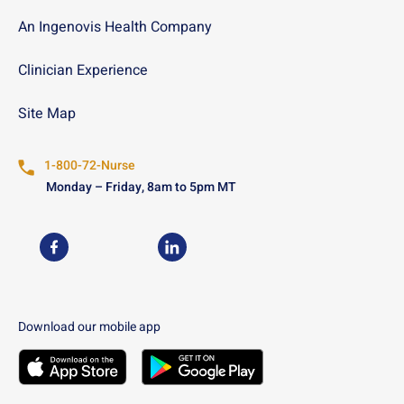
An Ingenovis Health Company
Clinician Experience
Site Map
1-800-72-Nurse
Monday – Friday, 8am to 5pm MT
USN on Facebook
USN on LinkedIn
Download our mobile app
Download the
USN
Mobile App on the
Download the
USN
Apple App Store
Mobile App on the
Googl