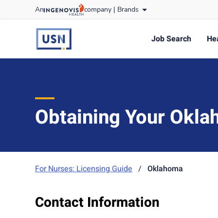
Skip
An
company |
Brands
to content
usnursing
logo
Job Search
Hea
Obtaining Your Okla
For Nurses: Licensing Guide
/
Oklahoma
Contact Information