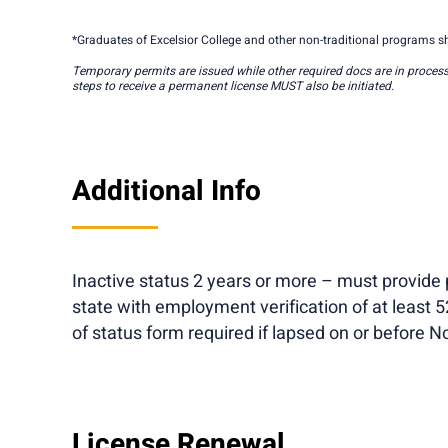
*Graduates of Excelsior College and other non-traditional programs sh
Temporary permits are issued while other required docs are in process
steps to receive a permanent license MUST also be initiated.
Additional Info
Inactive status 2 years or more – must provide p
state with employment verification of at least 
of status form required if lapsed on or before 
License Renewal