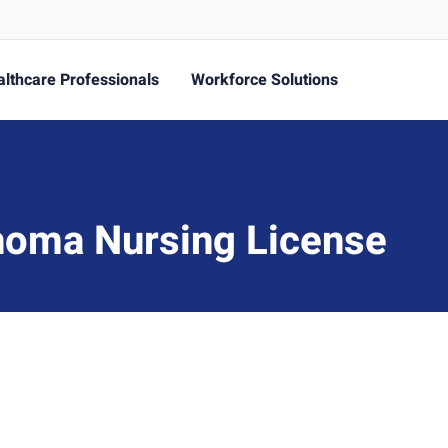
lthcare Professionals
Workforce Solutions
homa Nursing License