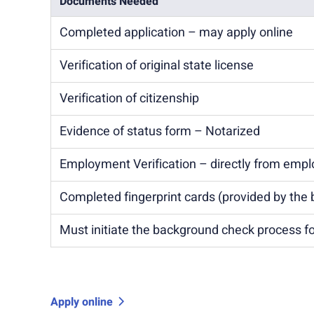
Documents Needed
Completed application – may apply online
Verification of original state license
Verification of citizenship
Evidence of status form – Notarized
Employment Verification – directly from empl
Completed fingerprint cards (provided by the 
Must initiate the background check process fo
Apply online