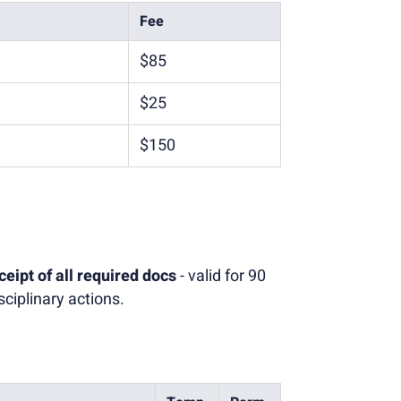
Fee
$85
$25
$150
ceipt of all required docs
- valid for 90
ciplinary actions.