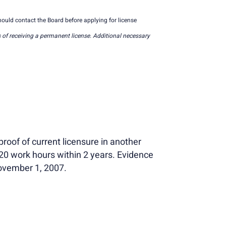
ould contact the Board before applying for license
 of receiving a permanent license. Additional necessary
roof of current licensure in another
520 work hours within 2 years. Evidence
November 1, 2007.