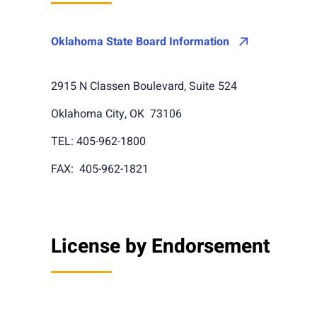
Oklahoma State Board Information
2915 N Classen Boulevard, Suite 524
Oklahoma City, OK 73106
TEL: 405-962-1800
FAX: 405-962-1821
License by Endorsement