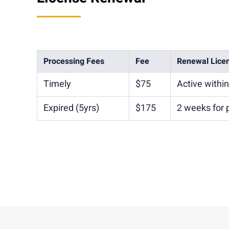
Processing Fees
Fee
Renewal Lice
Timely
$75
Active withi
Expired (5yrs)
$175
2 weeks for 