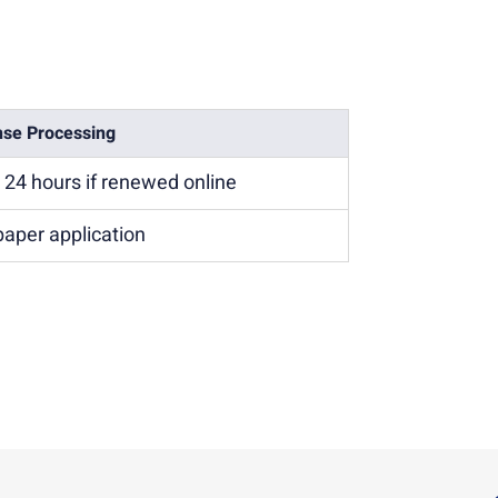
nse Processing
n 24 hours if renewed online
paper application