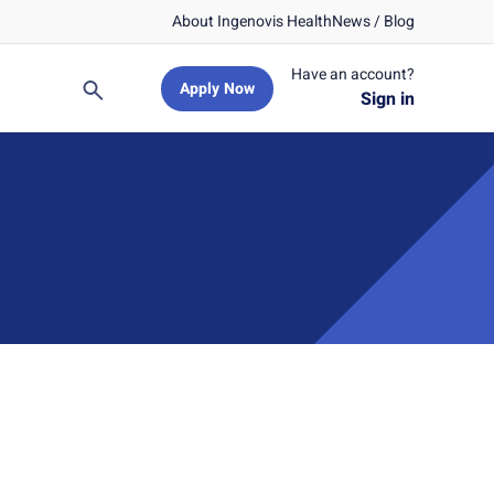
About Ingenovis Health
News / Blog
Have an account?
Apply Now
Search
Sign in