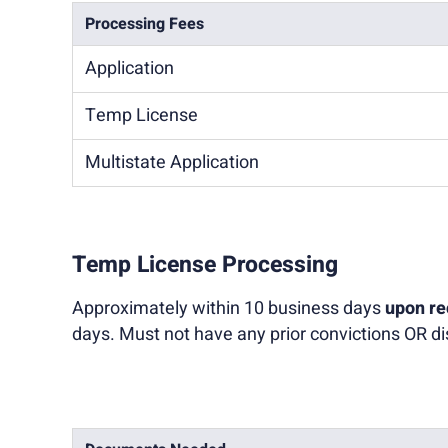
Processing Fees
Application
Temp License
Multistate Application
Temp License Processing
Approximately within 10 business days
upon re
days. Must not have any prior convictions OR dis