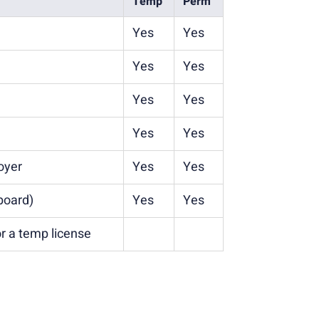
Temp
Perm
Yes
Yes
Yes
Yes
Yes
Yes
Yes
Yes
oyer
Yes
Yes
board)
Yes
Yes
r a temp license