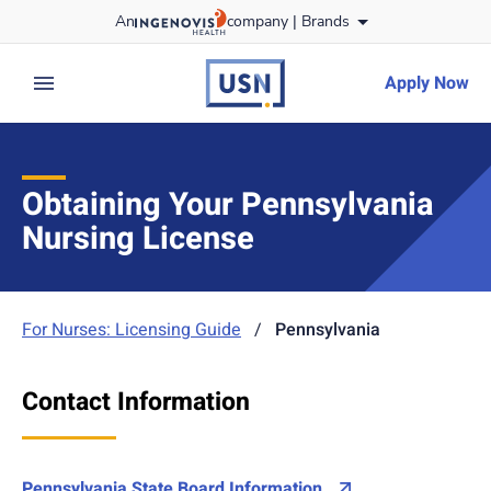
Skip
An
company |
Brands
to content
usnursing
logo
Apply Now
expand main menu
Obtaining Your Pennsylvania
Nursing License
For Nurses: Licensing Guide
/
Pennsylvania
Contact Information
Pennsylvania State Board Information