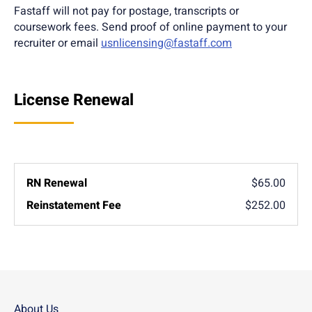
Fastaff will not pay for postage, transcripts or
coursework fees. Send proof of online payment to your
recruiter or email
usnlicensing@fastaff.com
License Renewal
$65.00
$252.00
About Us