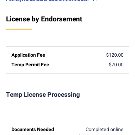
License by Endorsement
$120.00
$70.00
Temp License Processing
Completed online