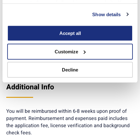
fingerprint card in the
you agree to the use of all cookies on our website. You 
box marked “FBI Leave
can also reject all non-essential cookies by clicking 
Show details
Blank”.
“Decline.” For more details about our use of cookies and 
how to exercise your choices, please read our 
Privacy 
Policy
.
Accept all
Customize
Apply online
Decline
Additional Info
You will be reimbursed within 6-8 weeks upon proof of
payment. Reimbursement and expenses paid includes
the application fee, license verification and background
check fees.