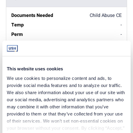
Child Abuse CE
-
-
Transcripts. Request
nurse transcripts to be
sent directly to the PA
This website uses cookies
board of nursing.
We use cookies to personalize content and ads, to 
-
provide social media features and to analyze our traffic. 
-
We also share information about your use of our site with 
our social media, advertising and analytics partners who 
may combine it with other information that you’ve 
Must enter the INA
provided to them or that they’ve collected from your use 
Search ID number
located on the payment
of their services. We won’t set non-essential cookies on 
summary on your
your browser without your consent. By clicking “Accept,” 