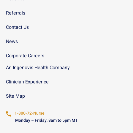
Referrals
Contact Us
News
Corporate Careers
An Ingenovis Health Company
Clinician Experience
Site Map
1-800-72-Nurse
Monday – Friday, 8am to 5pm MT