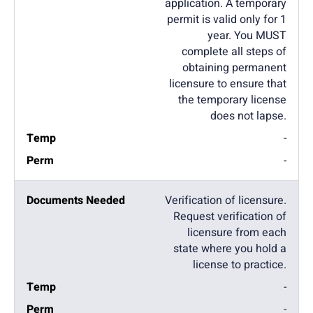
application. A temporary
permit is valid only for 1
year. You MUST
complete all steps of
obtaining permanent
licensure to ensure that
the temporary license
does not lapse.
-
-
Verification of licensure.
Request verification of
licensure from each
state where you hold a
license to practice.
-
-