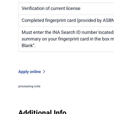
Verification of current license
Completed fingerprint card (provided by ASB
Must enter the INA Search ID number locate
summary on your fingerprint card in the box 
Blank”.
Apply online
processing note
Additional Info