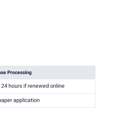
nse Processing
n 24 hours if renewed online
paper application