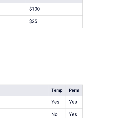
$100
$25
Temp
Perm
Yes
Yes
No
Yes