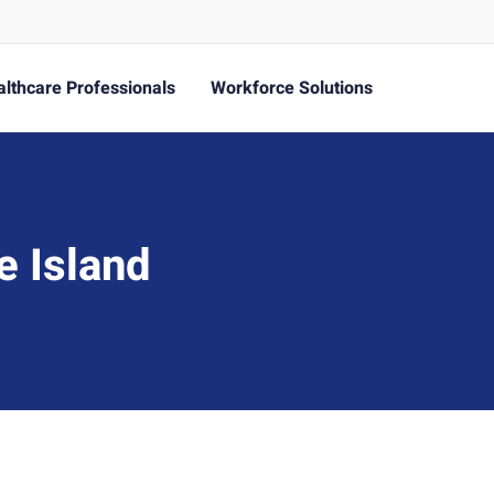
lthcare Professionals
Workforce Solutions
e Island