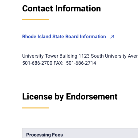
Contact Information
Rhode Island State Board Information
University Tower Building 1123 South University Aven
501-686-2700 FAX: 501-686-2714
License by Endorsement
Processing Fees