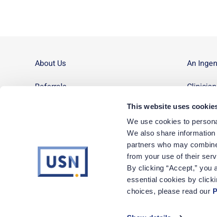
About Us
An Inge
Referrals
Clinicia
This website uses cookie
Contact Us
Site Ma
We use cookies to personal
News
We also share information a
partners who may combine i
Corporate Careers
from your use of their ser
By clicking “Accept,” you a
essential cookies by click
1-800-72-Nurse
|
Monday – Friday, 8am to 5pm MT
choices, please read our 
P