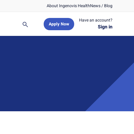
About Ingenovis Health
News / Blog
Have an account?
Apply Now
Search
Sign in