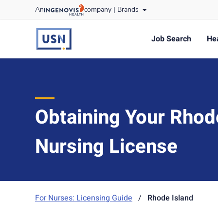
Skip
An
company |
Brands
to content
usnursing
logo
Job Search
Hea
Obtaining Your Rhod
Nursing License
For Nurses: Licensing Guide
/
Rhode Island