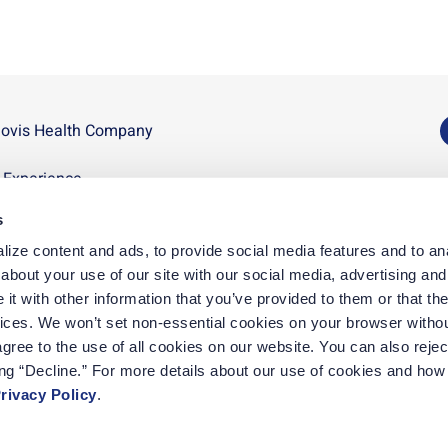
novis Health Company
U
n Experience
D
s
p
ize content and ads, to provide social media features and to anal
D
bout your use of our site with our social media, advertising and 
t with other information that you’ve provided to them or that the
vices. We won’t set non-essential cookies on your browser withou
gree to the use of all cookies on our website. You can also reject
ing “Decline.” For more details about our use of cookies and how 
rivacy Policy
.