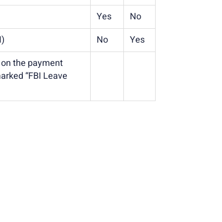
Yes
No
N)
No
Yes
d on the payment
marked “FBI Leave