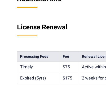
License Renewal
Processing Fees
Fee
Renewal Lice
Timely
$75
Active withi
Expired (5yrs)
$175
2 weeks for 