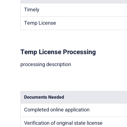
Timely
Temp License
Temp License Processing
processing description
Documents Needed
Completed online application
Verification of original state license