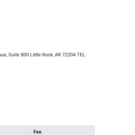
ue, Suite 800 Little Rock, AR 72204 TEL:
Fee