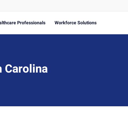
lthcare Professionals
Workforce Solutions
 Carolina