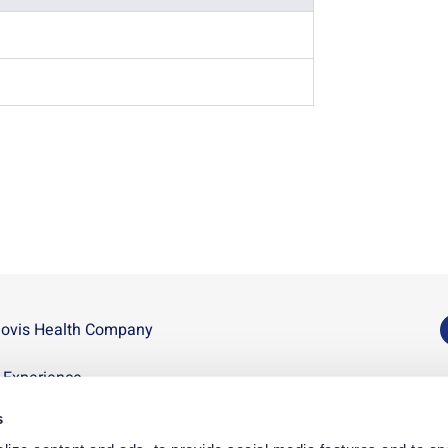
novis Health Company
U
n Experience
D
s
p