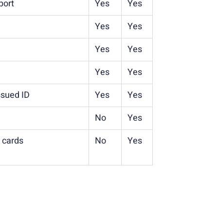
port
Yes
Yes
Yes
Yes
Yes
Yes
Yes
Yes
issued ID
Yes
Yes
No
Yes
t cards
No
Yes