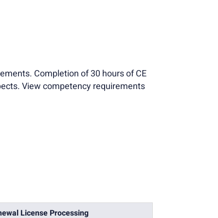
tements. Completion of 30 hours of CE
aspects. View competency requirements
ewal License Processing