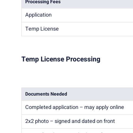
Processing Fees
Application
Temp License
Temp License Processing
Documents Needed
Completed application – may apply online
2x2 photo – signed and dated on front