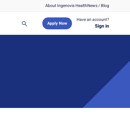
About Ingenovis Health
News / Blog
Have an account?
Apply Now
Search
Sign in