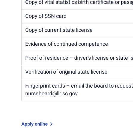
Copy of vital statistics birth certificate or pass
Copy of SSN card
Copy of current state license
Evidence of continued competence
Proof of residence – driver’s license or state-
Verification of original state license
Fingerprint cards – email the board to reques
nurseboard@llr.sc.gov
Apply online