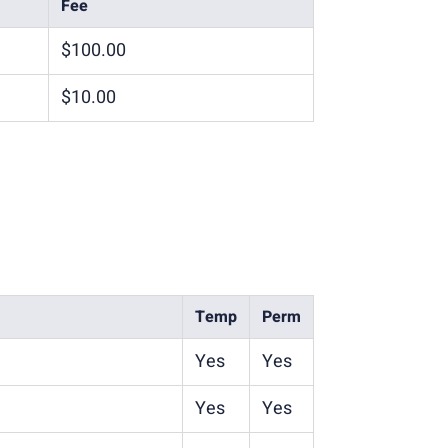
Fee
$100.00
$10.00
Temp
Perm
Yes
Yes
Yes
Yes