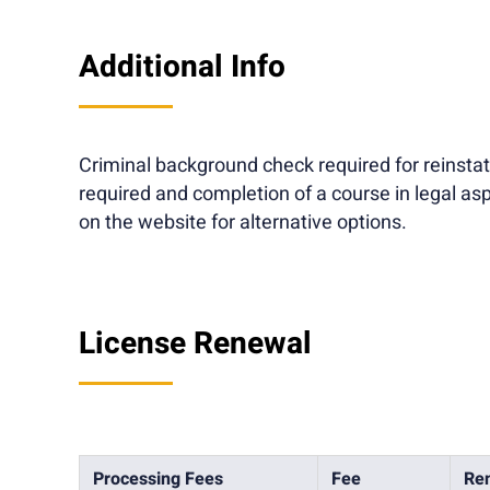
Additional Info
Criminal background check required for reinsta
required and completion of a course in legal 
on the website for alternative options.
License Renewal
Processing Fees
Fee
Ren