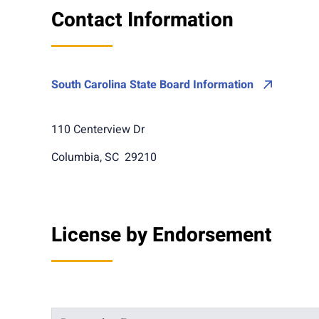
Contact Information
South Carolina State Board Information
110 Centerview Dr
Columbia, SC 29210
License by Endorsement