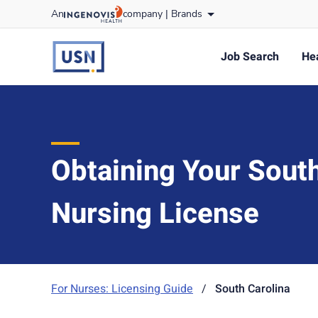
Skip
An
company |
Brands
to content
usnursing
logo
Job Search
Hea
Obtaining Your South
Nursing License
For Nurses: Licensing Guide
/
South Carolina