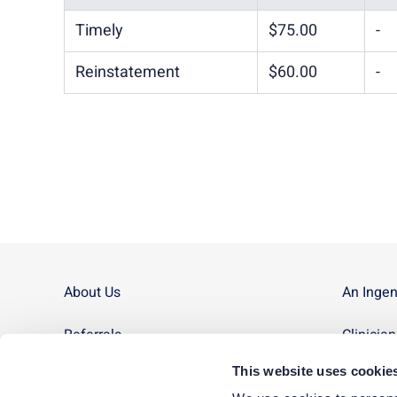
Timely
$75.00
-
Reinstatement
$60.00
-
About Us
An Inge
Referrals
Clinicia
This website uses cookie
Contact Us
Site Ma