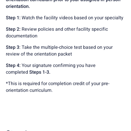
orientation.
Step 1:
Watch the facility videos based on your specialty
Step 2:
Review policies and other facility specific
documentation
Step 3
: Take the multiple-choice test based on your
review of the orientation packet
Step 4:
Your signature confirming you have
completed
Steps 1-3.
*This is required for completion credit of your pre-
orientation curriculum.