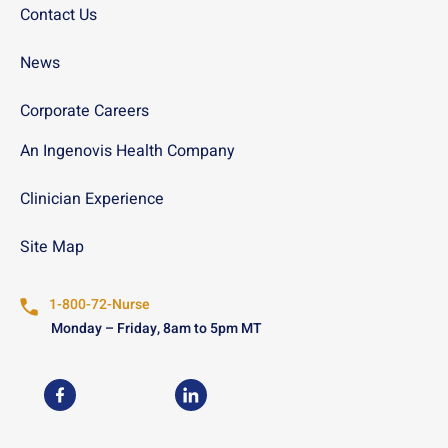
Contact Us
News
Corporate Careers
An Ingenovis Health Company
Clinician Experience
Site Map
1-800-72-Nurse
Monday – Friday, 8am to 5pm MT
USN on Facebook
USN on LinkedIn