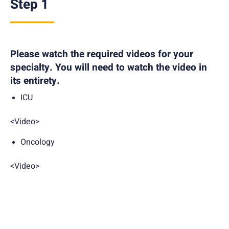
Step 1
Please watch the required videos for your
specialty. You will need to watch the video in
its entirety.
ICU
<Video>
Oncology
<Video>