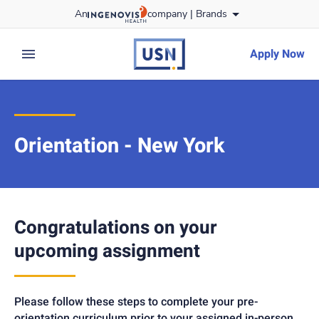
Skip
An
company |
Brands
to content
usnursing
logo
Apply Now
expand main menu
Orientation - New York
Congratulations on your
upcoming assignment
Please follow these steps to complete your pre-
orientation curriculum prior to your assigned in-person