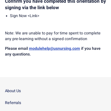
Confirm you have completed this orientation by
signing via the link below
Sign Now <Link>
Note: We are unable to pay for time spent to complete
any pre-learning without a signed confirmation
Please email
modulehelp@usnursing.com
if you have
any questions.
About Us
Referrals