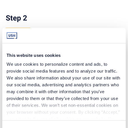
Step 2
R
eview each policy and/or document in its
entirety.
This website uses cookies
<Policy 1>
We use cookies to personalize content and ads, to 
provide social media features and to analyze our traffic. 
<Policy 2>
We also share information about your use of our site with 
<Policy 3>
our social media, advertising and analytics partners who 
may combine it with other information that you’ve 
provided to them or that they’ve collected from your use 
of their services. We won’t set non-essential cookies on 
your browser without your consent. By clicking “Accept,” 
you agree to the use of all cookies on our website. You 
can also reject all non-essential cookies by clicking 