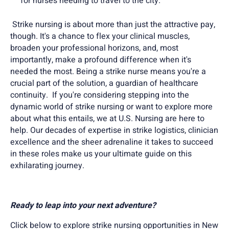
for nurses needing to travel to the city.
Strike nursing is about more than just the attractive pay,
though. It's a chance to flex your clinical muscles,
broaden your professional horizons, and, most
importantly, make a profound difference when it's
needed the most. Being a strike nurse means you're a
crucial part of the solution, a guardian of healthcare
continuity. If you're considering stepping into the
dynamic world of strike nursing or want to explore more
about what this entails, we at U.S. Nursing are here to
help. Our decades of expertise in strike logistics, clinician
excellence and the sheer adrenaline it takes to succeed
in these roles make us your ultimate guide on this
exhilarating journey.
Ready to leap into your next adventure?
Click below to explore strike nursing opportunities in New