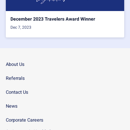
December 2023 Travelers Award Winner
Dec 7, 2023
About Us
Referrals
Contact Us
News
Corporate Careers