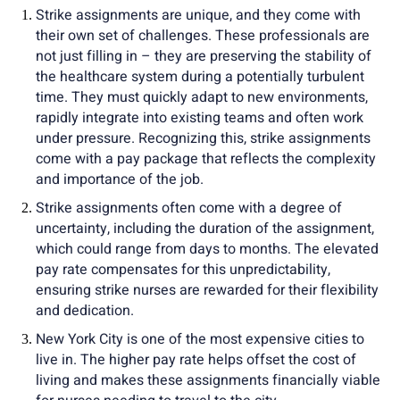
Strike assignments are unique, and they come with
their own set of challenges. These professionals are
not just filling in – they are preserving the stability of
the healthcare system during a potentially turbulent
time. They must quickly adapt to new environments,
rapidly integrate into existing teams and often work
under pressure. Recognizing this, strike assignments
come with a pay package that reflects the complexity
and importance of the job.
Strike assignments often come with a degree of
uncertainty, including the duration of the assignment,
which could range from days to months. The elevated
pay rate compensates for this unpredictability,
ensuring strike nurses are rewarded for their flexibility
and dedication.
New York City is one of the most expensive cities to
live in. The higher pay rate helps offset the cost of
living and makes these assignments financially viable