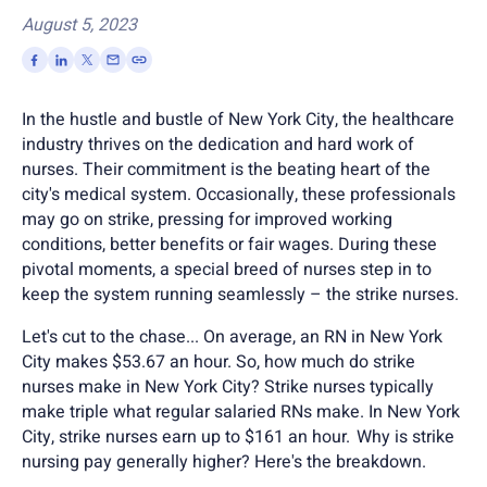
August 5, 2023
In the hustle and bustle of New York City, the healthcare
industry thrives on the dedication and hard work of
nurses. Their commitment is the beating heart of the
city's medical system. Occasionally, these professionals
may go on strike, pressing for improved working
conditions, better benefits or fair wages. During these
pivotal moments, a special breed of nurses step in to
keep the system running seamlessly – the strike nurses.
Let's cut to the chase... On average, an RN in New York
City makes $53.67 an hour. So, how much do strike
nurses make in New York City?
Strike nurses typically
make triple what regular salaried RNs make. In New York
City, strike nurses earn up to $161 an hour. Why is strike
nursing pay generally higher? Here's the breakdown.