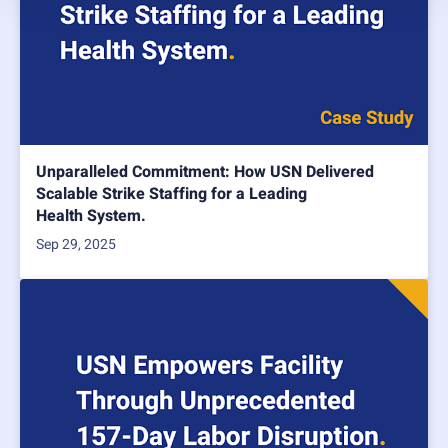
Unparalleled Commitment: How USN Delivered
Scalable Strike Staffing for a Leading
Health System.
Sep 29, 2025