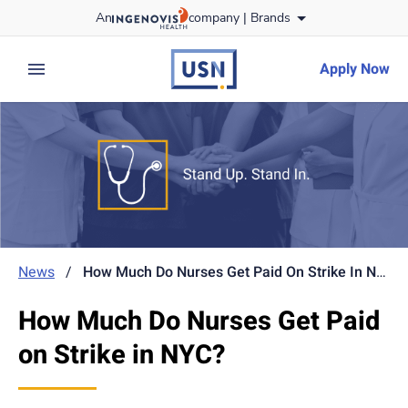
Skip
An
company |
Brands
to content
usnursing
logo
Apply Now
expand main menu
News
/
How Much Do Nurses Get Paid On Strike In NYC?
How Much Do Nurses Get Paid
on Strike in NYC?