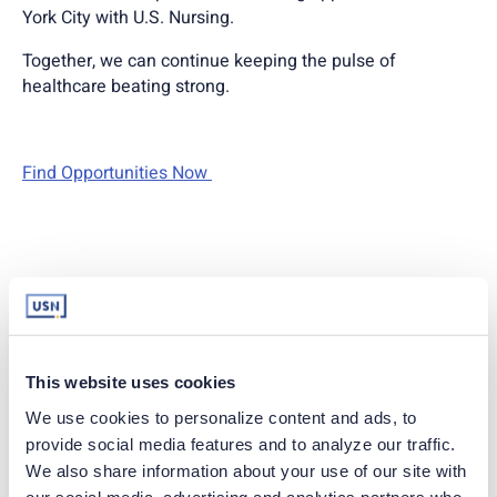
York City with U.S. Nursing.
Together, we can continue keeping the pulse of
healthcare beating strong.
Find Opportunities Now
Apply Today
This website uses cookies
EMAIL
We use cookies to personalize content and ads, to 
provide social media features and to analyze our traffic. 
We also share information about your use of our site with 
Already have an account?
Sign in
our social media, advertising and analytics partners who 