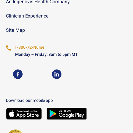
An Ingenovis Health Company
Clinician Experience
Site Map
1-800-72-Nurse
Monday – Friday, 8am to 5pm MT
USN on Facebook
USN on LinkedIn
Download our mobile app
Download the
USN
Mobile App on the
Download the
USN
Apple App Store
Mobile App on the
Googl