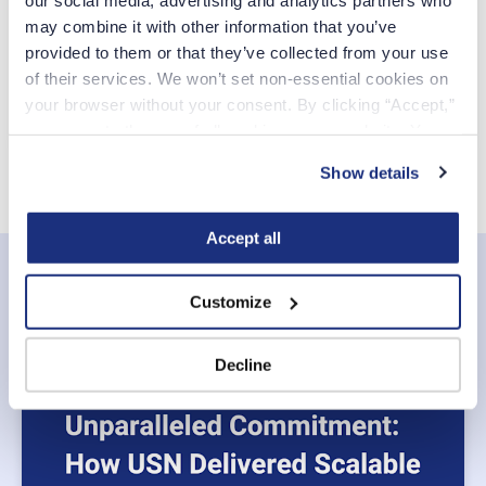
may combine it with other information that you’ve 
Create Account
provided to them or that they’ve collected from your use 
of their services. We won’t set non-essential cookies on 
your browser without your consent. By clicking “Accept,” 
CCPA Privacy Notice for Job Applicants
you agree to the use of all cookies on our website. You 
can also reject all non-essential cookies by clicking 
Show details
“Decline.” For more details about our use of cookies and 
how to exercise your choices, please read our 
Privacy 
Policy
.
Accept all
Related posts
Customize
See all
Decline