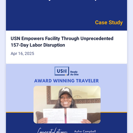
USN Empowers Facility Through Unprecedented
157-Day Labor Disruption
Apr 16, 2025